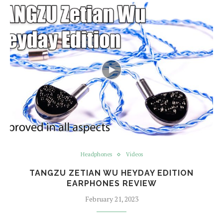
Headphones
Videos
TANGZU ZETIAN WU HEYDAY EDITION
EARPHONES REVIEW
February 21, 2023