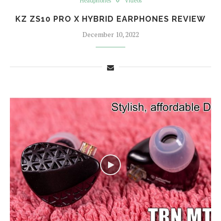
Headphones
Videos
KZ ZS10 PRO X HYBRID EARPHONES REVIEW
December 10, 2022