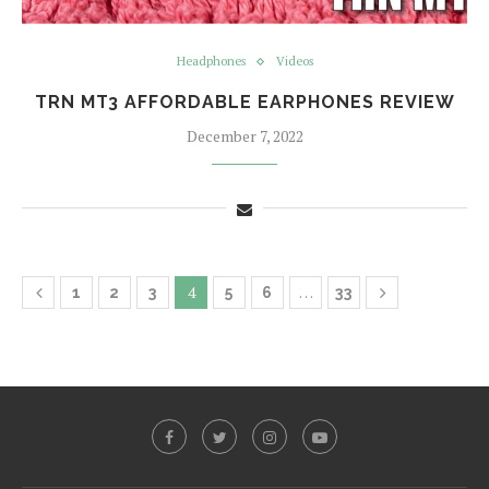
Headphones
Videos
TRN MT3 AFFORDABLE EARPHONES REVIEW
December 7, 2022
4
…
1
2
3
5
6
33