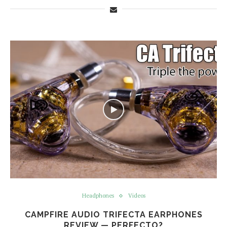
Headphones
Videos
CAMPFIRE AUDIO TRIFECTA EARPHONES
REVIEW — PERFECTO?