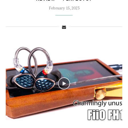
February 15, 2023