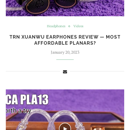
Headphones
Videos
TRN XUANWU EARPHONES REVIEW — MOST
AFFORDABLE PLANARS?
January 20, 2023