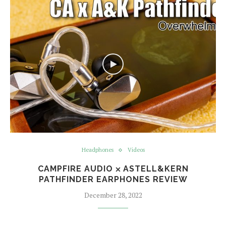
Headphones
Videos
CAMPFIRE AUDIO ⨉ ASTELL&KERN
PATHFINDER EARPHONES REVIEW
December 28, 2022