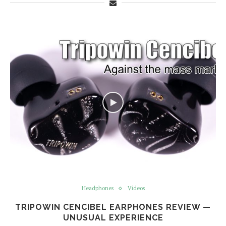
Headphones
Videos
TRIPOWIN CENCIBEL EARPHONES REVIEW —
UNUSUAL EXPERIENCE