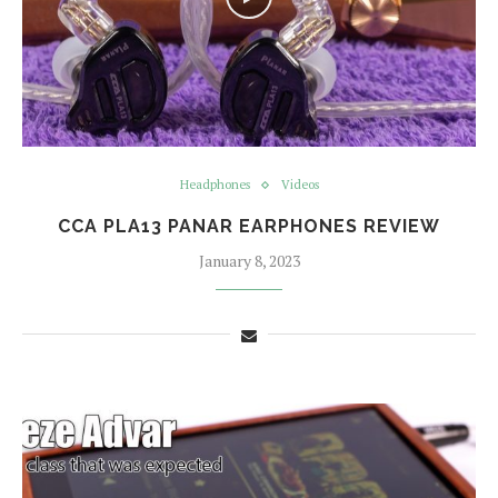
Headphones
Videos
CCA PLA13 PANAR EARPHONES REVIEW
January 8, 2023