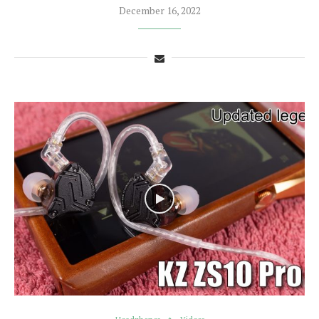
December 16, 2022