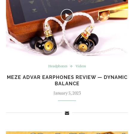
Headphones
Videos
MEZE ADVAR EARPHONES REVIEW — DYNAMIC
BALANCE
January 5, 2023