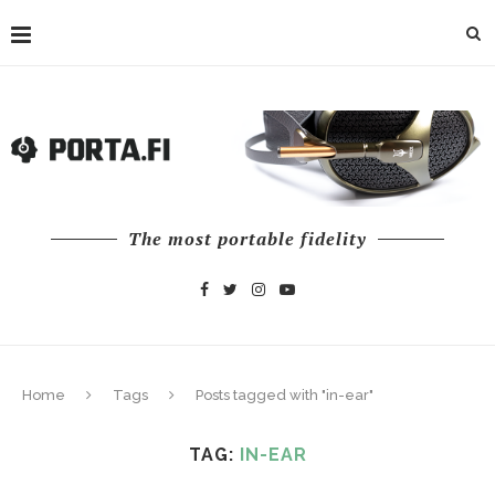
The most portable fidelity
Home
Tags
Posts tagged with "in-ear"
TAG:
IN-EAR