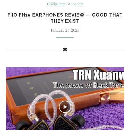
Headphones
Videos
FIIO FH15 EARPHONES REVIEW — GOOD THAT
THEY EXIST
January 23, 2023