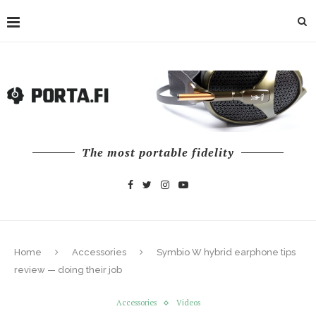
The most portable fidelity
Home
Accessories
Symbio W hybrid earphone tips
review — doing their job
Accessories
Videos