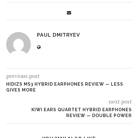
PAUL DMITRYEV
previous post
HIDIZS MS3 HYBRID EARPHONES REVIEW — LESS
GIVES MORE
next post
KIWI EARS QUARTET HYBRID EARPHONES
REVIEW — DOUBLE POWER