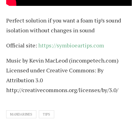
Perfect solution if you want a foam tip’s sound
isolation without changes in sound
Official site:
https://symbioeartips.com
Music by Kevin MacLeod (incompetech.com)
Licensed under Creative Commons: By
Attribution 3.0
http://creativecommons.org/licenses/by/3.0/
MANDARINES
TIPS