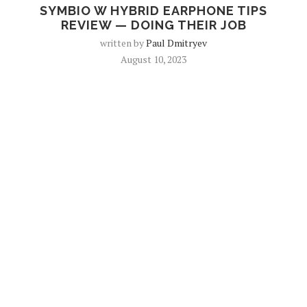
SYMBIO W HYBRID EARPHONE TIPS
REVIEW — DOING THEIR JOB
written by
Paul Dmitryev
August 10, 2023