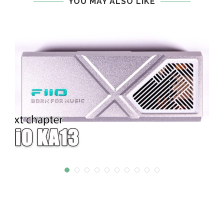
YOU MAY ALSO LIKE