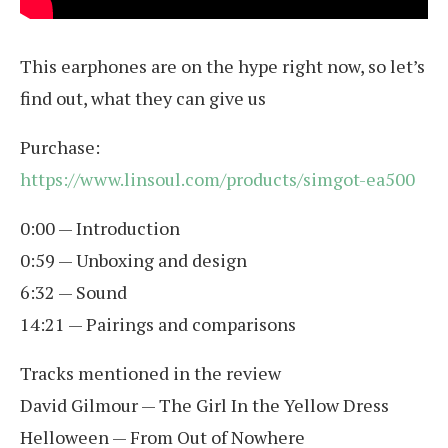
This earphones are on the hype right now, so let’s
find out, what they can give us
Purchase:
https://www.linsoul.com/products/simgot-ea500
0:00 — Introduction
0:59 — Unboxing and design
6:32 — Sound
14:21 — Pairings and comparisons
Tracks mentioned in the review
David Gilmour — The Girl In the Yellow Dress
Helloween — From Out of Nowhere