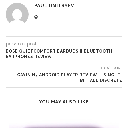
PAUL DMITRYEV
previous post
BOSE QUIETCOMFORT EARBUDS II BLUETOOTH
EARPHONES REVIEW
next post
CAYIN N7 ANDROID PLAYER REVIEW — SINGLE-
BIT, ALL DISCRETE
YOU MAY ALSO LIKE