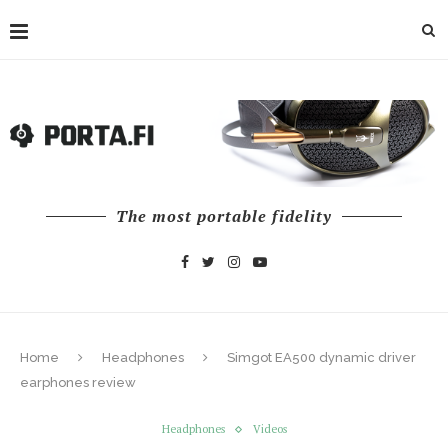
The most portable fidelity
Home
Headphones
Simgot EA500 dynamic driver
earphones review
Headphones
Videos