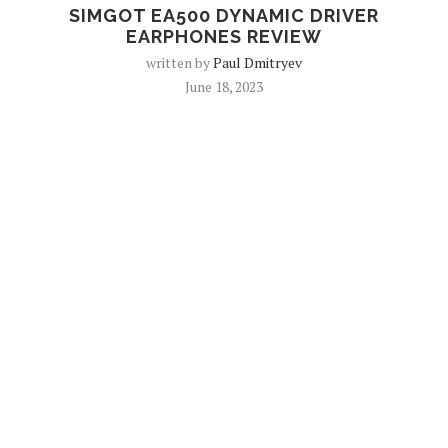
SIMGOT EA500 DYNAMIC DRIVER
EARPHONES REVIEW
written by
Paul Dmitryev
June 18, 2023