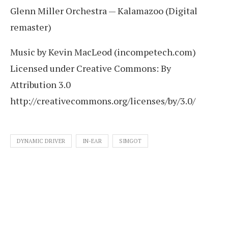
Glenn Miller Orchestra — Kalamazoo (Digital
remaster)
Music by Kevin MacLeod (incompetech.com)
Licensed under Creative Commons: By
Attribution 3.0
http://creativecommons.org/licenses/by/3.0/
DYNAMIC DRIVER
IN-EAR
SIMGOT