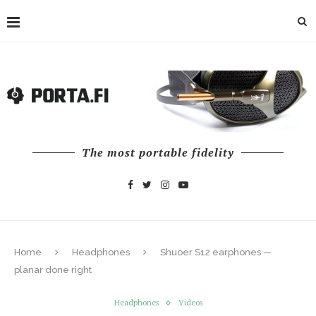
The most portable fidelity
Home
Headphones
Shuoer S12 earphones —
planar done right
Headphones
Videos