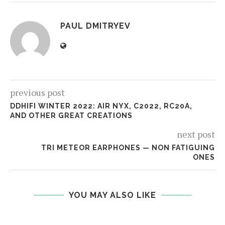
PAUL DMITRYEV
previous post
DDHIFI WINTER 2022: AIR NYX, C2022, RC20A,
AND OTHER GREAT CREATIONS
next post
TRI METEOR EARPHONES — NON FATIGUING
ONES
YOU MAY ALSO LIKE