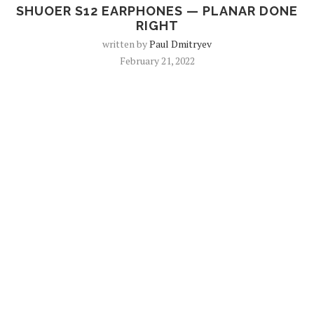
SHUOER S12 EARPHONES — PLANAR DONE
RIGHT
written by
Paul Dmitryev
February 21, 2022