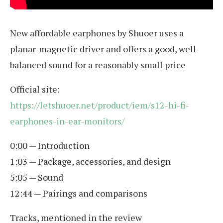
New affordable earphones by Shuoer uses a
planar-magnetic driver and offers a good, well-
balanced sound for a reasonably small price
Official site:
https://letshuoer.net/product/iem/s12-hi-fi-
earphones-in-ear-monitors/
0:00 — Introduction
1:03 — Package, accessories, and design
5:05 — Sound
12:44 — Pairings and comparisons
Tracks, mentioned in the review