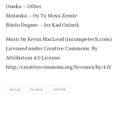
Onuka — Other
Motanka — Oy Ty Moya Zemle
Bijelo Dugme — Jer Kad Ostariš
Music by Kevin MacLeod (incompetech.com)
Licensed under Creative Commons: By
Attribution 4.0 License
http://creativecommons.org/licenses/by/4.0/
IN-EAR
PLANAR
SHUOER