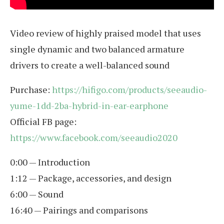
Video review of highly praised model that uses
single dynamic and two balanced armature
drivers to create a well-balanced sound
Purchase:
https://hifigo.com/products/seeaudio-
yume-1dd-2ba-hybrid-in-ear-earphone
Official FB page:
https://www.facebook.com/seeaudio2020
0:00 — Introduction
1:12 — Package, accessories, and design
6:00 — Sound
16:40 — Pairings and comparisons