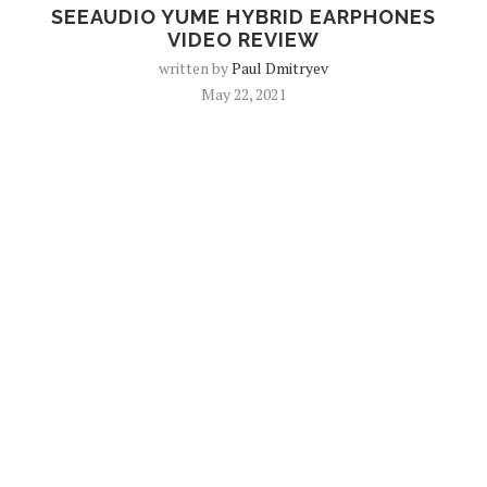
SEEAUDIO YUME HYBRID EARPHONES
VIDEO REVIEW
written by
Paul Dmitryev
May 22, 2021