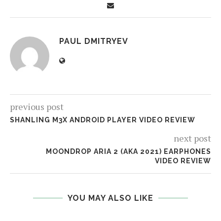
PAUL DMITRYEV
previous post
SHANLING M3X ANDROID PLAYER VIDEO REVIEW
next post
MOONDROP ARIA 2 (AKA 2021) EARPHONES
VIDEO REVIEW
YOU MAY ALSO LIKE