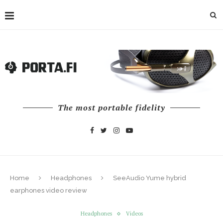
The most portable fidelity
Home
Headphones
SeeAudio Yume hybrid
earphones video review
Headphones
Videos