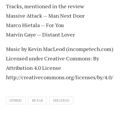
Tracks, mentioned in the review
Massive Attack — Man Next Door
Marco Hietala — For You
Marvin Gaye — Distant Lover
Music by Kevin MacLeod (incompetech.com)
Licensed under Creative Commons: By
Attribution 4.0 License
http://creativecommons.org/licenses/by/4.0/
HYBRID
IN-EAR
SEEAUDIO