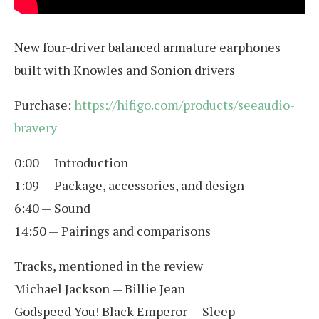
New four-driver balanced armature earphones
built with Knowles and Sonion drivers
Purchase:
https://hifigo.com/products/seeaudio-
bravery
0:00 — Introduction
1:09 — Package, accessories, and design
6:40 — Sound
14:50 — Pairings and comparisons
Tracks, mentioned in the review
Michael Jackson — Billie Jean
Godspeed You! Black Emperor — Sleep