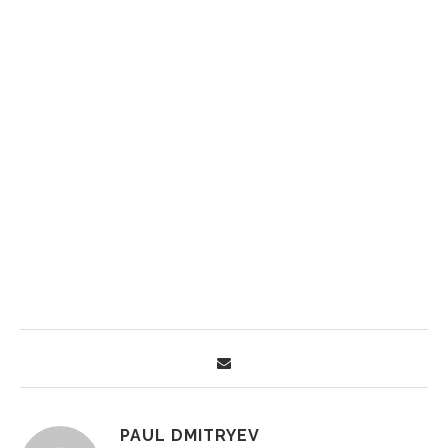
PAUL DMITRYEV