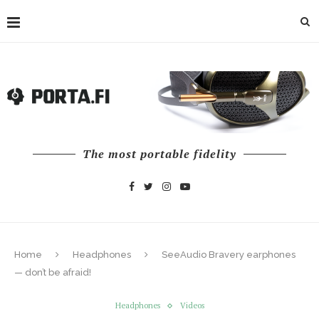
The most portable fidelity
Home
Headphones
SeeAudio Bravery earphones
— don’t be afraid!
Headphones
Videos