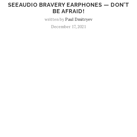
SEEAUDIO BRAVERY EARPHONES — DON’T
BE AFRAID!
written by
Paul Dmitryev
December 17, 2021