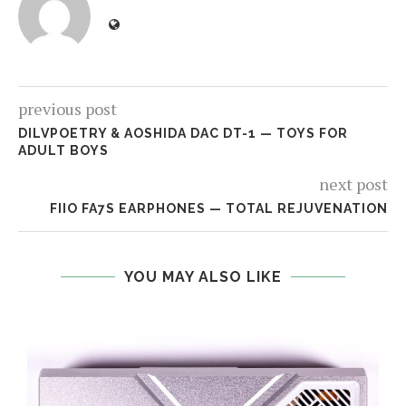
previous post
DILVPOETRY & AOSHIDA DAC DT-1 — TOYS FOR
ADULT BOYS
next post
FIIO FA7S EARPHONES — TOTAL REJUVENATION
YOU MAY ALSO LIKE