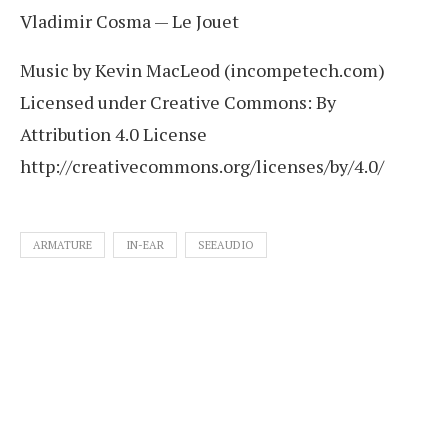
Vladimir Cosma — Le Jouet
Music by Kevin MacLeod (incompetech.com)
Licensed under Creative Commons: By
Attribution 4.0 License
http://creativecommons.org/licenses/by/4.0/
ARMATURE
IN-EAR
SEEAUDIO