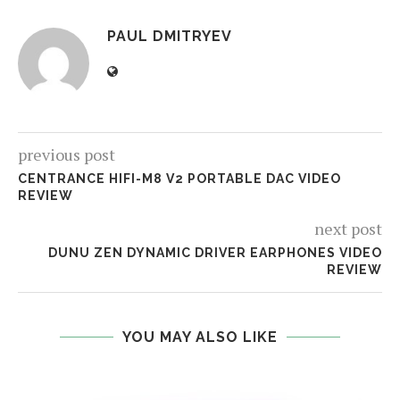
PAUL DMITRYEV
previous post
CENTRANCE HIFI-M8 V2 PORTABLE DAC VIDEO
REVIEW
next post
DUNU ZEN DYNAMIC DRIVER EARPHONES VIDEO
REVIEW
YOU MAY ALSO LIKE