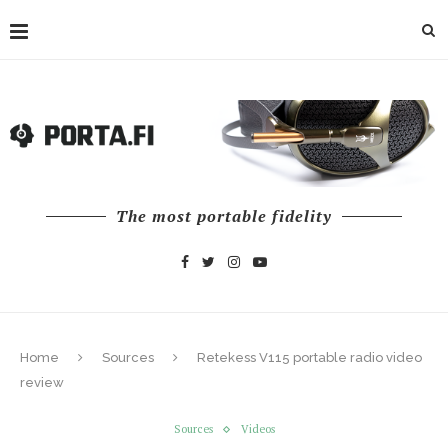
The most portable fidelity
Home
Sources
Retekess V115 portable radio video
review
Sources
Videos