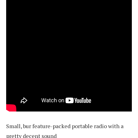
Small, bur feature-packed portable radio with a
pretty decent sound