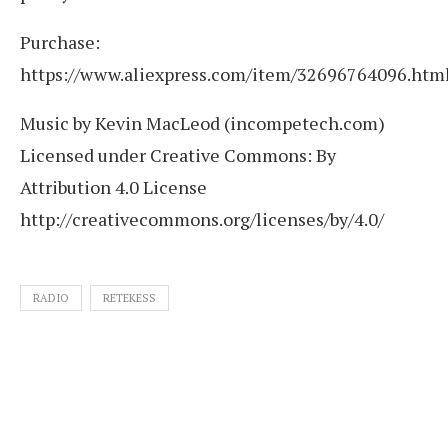
Purchase:
https://www.aliexpress.com/item/32696764096.htm
Music by Kevin MacLeod (incompetech.com)
Licensed under Creative Commons: By
Attribution 4.0 License
http://creativecommons.org/licenses/by/4.0/
RADIO
RETEKESS