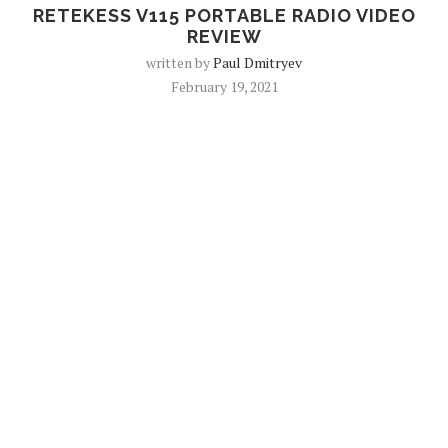
RETEKESS V115 PORTABLE RADIO VIDEO
REVIEW
written by
Paul Dmitryev
February 19, 2021