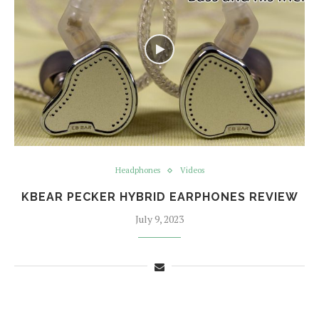
Headphones
Videos
KBEAR PECKER HYBRID EARPHONES REVIEW
July 9, 2023