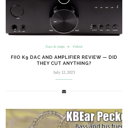
Dacs & Amps
Videos
FIIO K9 DAC AND AMPLIFIER REVIEW — DID
THEY CUT ANYTHING?
July 12, 2023