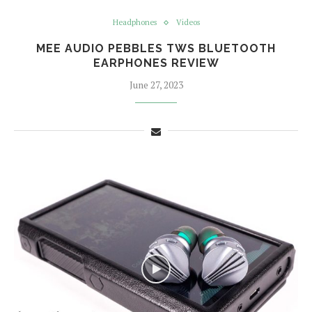
Headphones
Videos
MEE AUDIO PEBBLES TWS BLUETOOTH
EARPHONES REVIEW
June 27, 2023