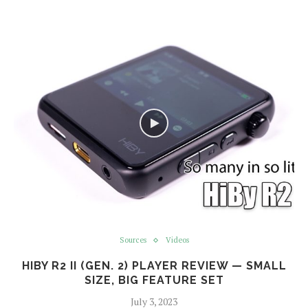
Sources
Videos
HIBY R2 II (GEN. 2) PLAYER REVIEW — SMALL
SIZE, BIG FEATURE SET
July 3, 2023