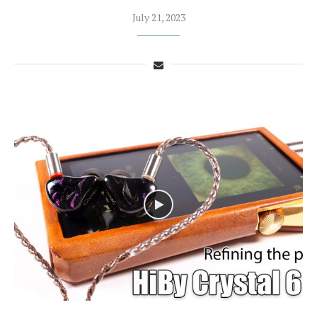
July 21, 2023