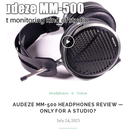
Headphones
Videos
AUDEZE MM-500 HEADPHONES REVIEW —
ONLY FOR A STUDIO?
July 24, 2023