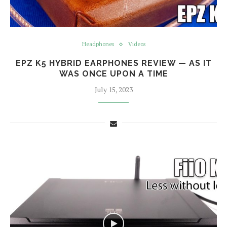
Headphones
Videos
EPZ K5 HYBRID EARPHONES REVIEW — AS IT
WAS ONCE UPON A TIME
July 15, 2023