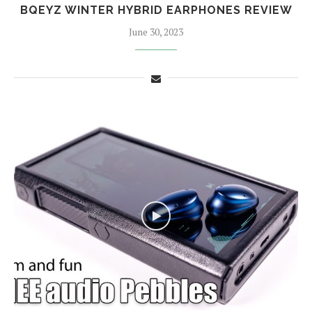
BQEYZ WINTER HYBRID EARPHONES REVIEW
June 30, 2023