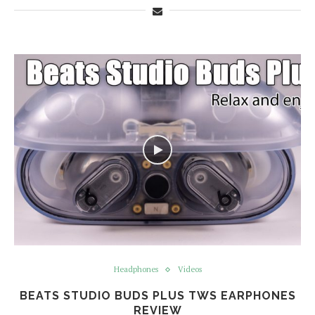
Headphones
Videos
BEATS STUDIO BUDS PLUS TWS EARPHONES
REVIEW