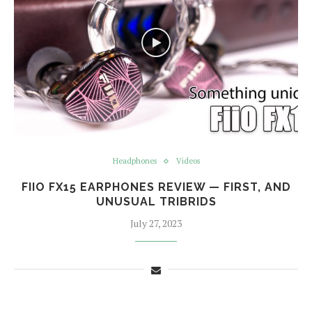
Headphones
Videos
FIIO FX15 EARPHONES REVIEW — FIRST, AND
UNUSUAL TRIBRIDS
July 27, 2023