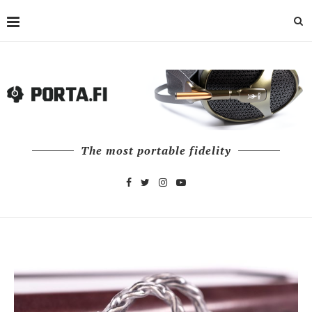
The most portable fidelity