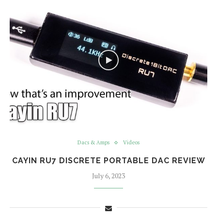
Dacs & Amps
Videos
CAYIN RU7 DISCRETE PORTABLE DAC REVIEW
July 6, 2023