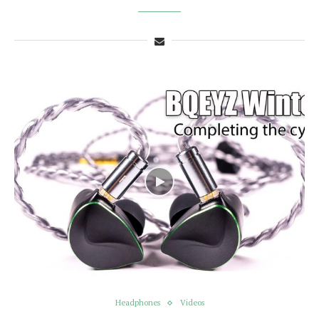
Headphones
Videos