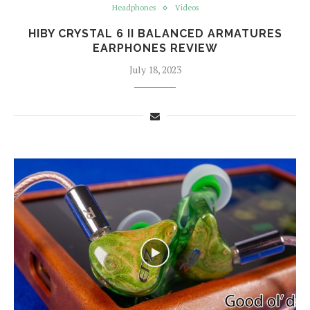
Headphones
Videos
HIBY CRYSTAL 6 II BALANCED ARMATURES
EARPHONES REVIEW
July 18, 2023