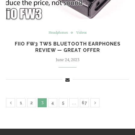
Headphones
Videos
FIIO FW3 TWS BLUETOOTH EARPHONES
REVIEW — GREAT OFFER
June 24, 2023
3
…
1
2
4
5
67