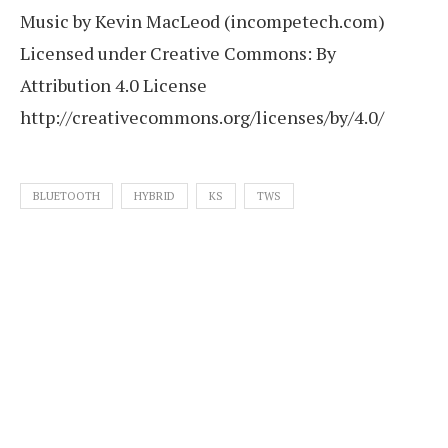
Music by Kevin MacLeod (incompetech.com)
Licensed under Creative Commons: By
Attribution 4.0 License
http://creativecommons.org/licenses/by/4.0/
BLUETOOTH
HYBRID
KS
TWS