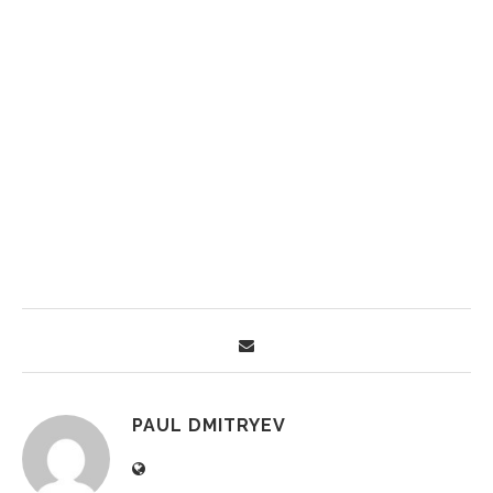
PAUL DMITRYEV