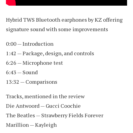
Hybrid TWS Bluetooth earphones by KZ offering
signature sound with some improvements
0:00 — Introduction
1:42 — Package, design, and controls
6:26 — Microphone test
6:43 — Sound
13:32 — Comparisons
Tracks, mentioned in the review
Die Antwoord — Gucci Coochie
The Beatles — Strawberry Fields Forever
Marillion — Kayleigh