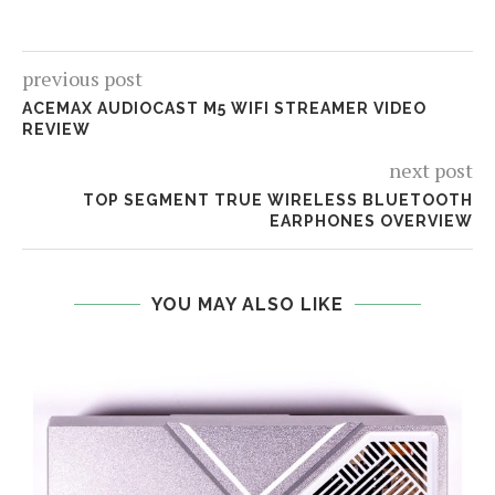
previous post
ACEMAX AUDIOCAST M5 WIFI STREAMER VIDEO
REVIEW
next post
TOP SEGMENT TRUE WIRELESS BLUETOOTH
EARPHONES OVERVIEW
YOU MAY ALSO LIKE