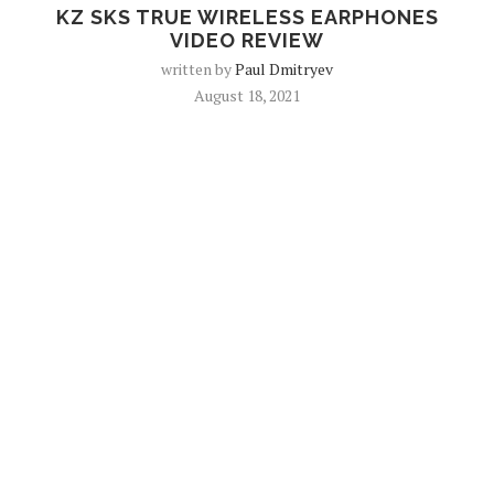
KZ SKS TRUE WIRELESS EARPHONES
VIDEO REVIEW
written by
Paul Dmitryev
August 18, 2021