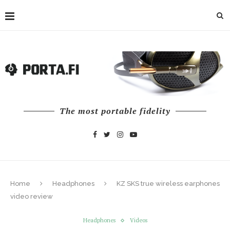
The most portable fidelity
Home
Headphones
KZ SKS true wireless earphones
video review
Headphones
Videos