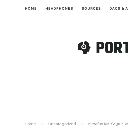
HOME
HEADPHONES
SOURCES
DACS & 
Home
Uncategorized
Kimafun KM-G130-1 wi