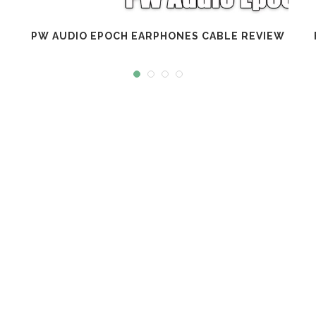
PW AUDIO EPOCH EARPHONES CABLE REVIEW