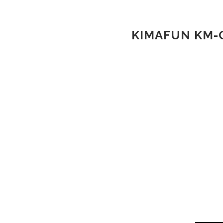
KIMAFUN KM-