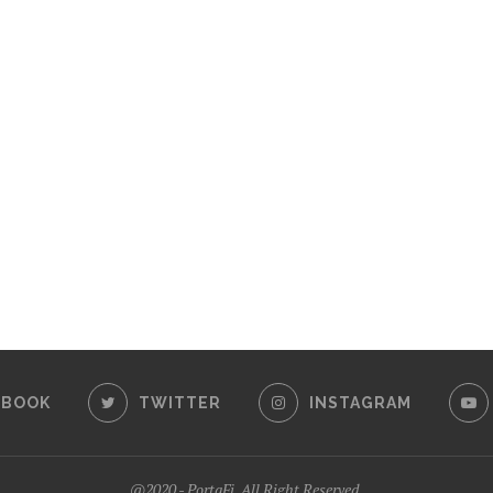
EBOOK
TWITTER
INSTAGRAM
@2020 - PortaFi. All Right Reserved.