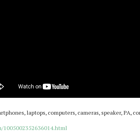
artphones, laptops, computers, cameras, speaker, PA, co
em/1005002352636014.html