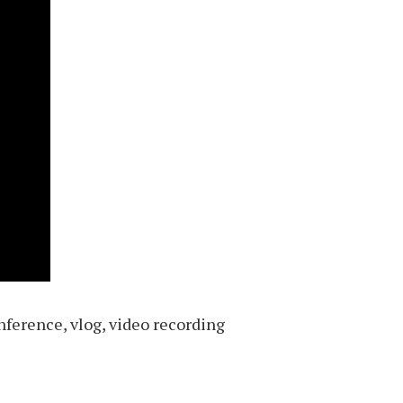
nference, vlog, video recording