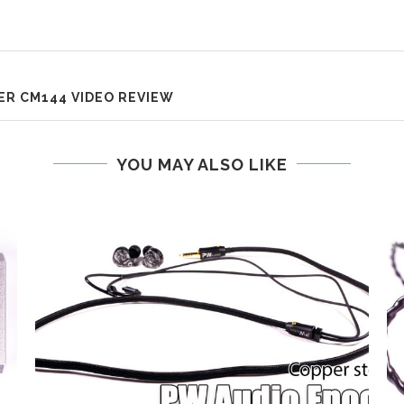
R CM144 VIDEO REVIEW
YOU MAY ALSO LIKE