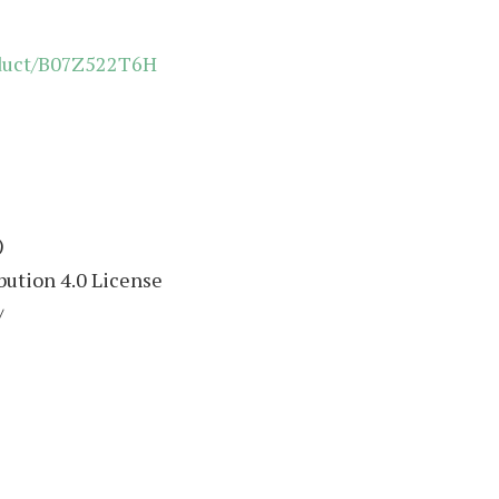
oduct/B07Z522T6H
)
ution 4.0 License
/