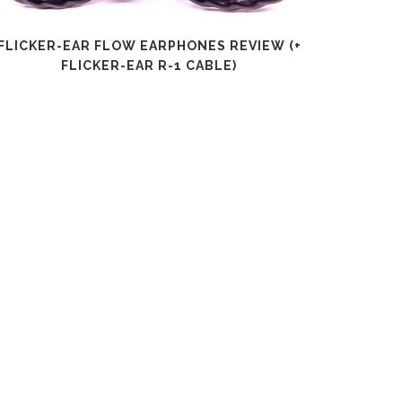
FLICKER-EAR FLOW EARPHONES REVIEW (+
SHANLI
FLICKER-EAR R-1 CABLE)