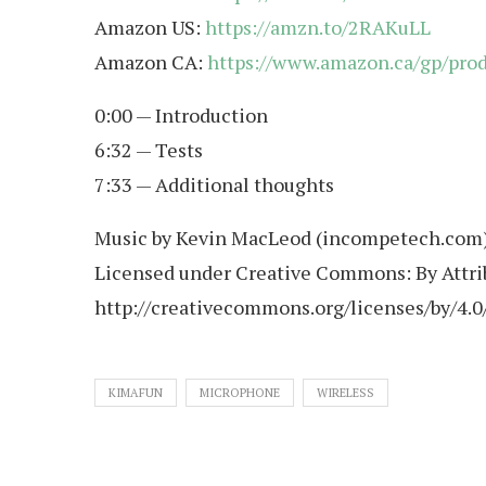
Amazon US:
https://amzn.to/2RAKuLL
Amazon CA:
https://www.amazon.ca/gp/pr
0:00 — Introduction
6:32 — Tests
7:33 — Additional thoughts
Music by Kevin MacLeod (incompetech.com
Licensed under Creative Commons: By Attrib
http://creativecommons.org/licenses/by/4.0
KIMAFUN
MICROPHONE
WIRELESS