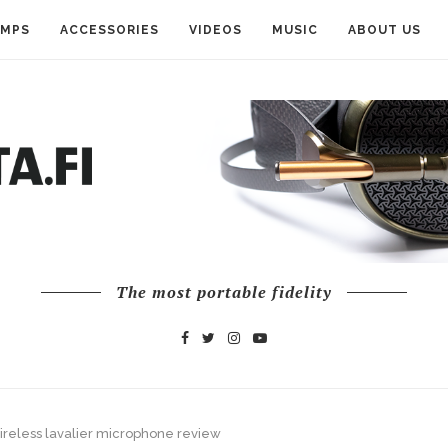
AMPS
ACCESSORIES
VIDEOS
MUSIC
ABOUT US
The most portable fidelity
reless lavalier microphone review