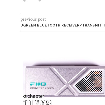
previous post
UGREEN BLUETOOTH RECEIVER/TRANSMITTE