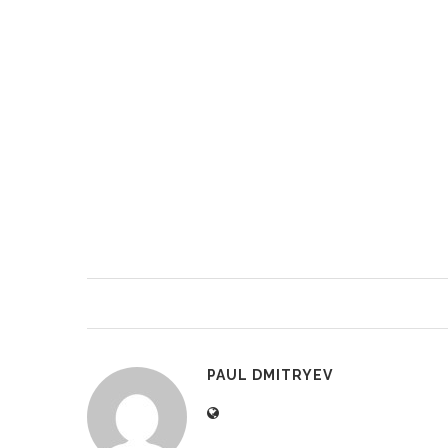
PAUL DMITRYEV