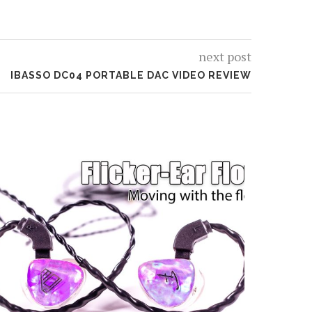
next post
IBASSO DC04 PORTABLE DAC VIDEO REVIEW