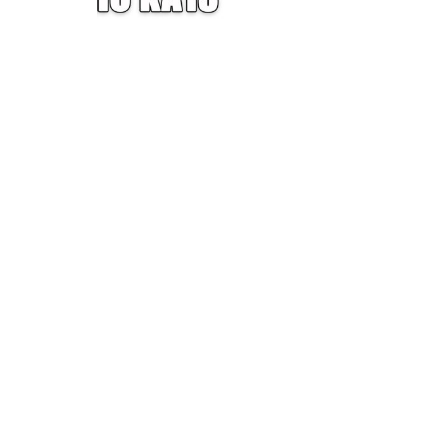
W — ONE