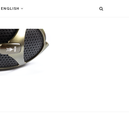
ENGLISH