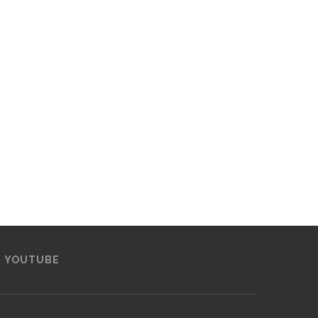
YOUTUBE