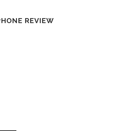
PHONE REVIEW