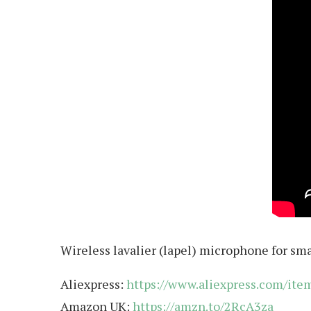
Wireless lavalier (lapel) microphone for sm
Aliexpress:
https://www.aliexpress.com/it
Amazon UK:
https://amzn.to/2RcA3za