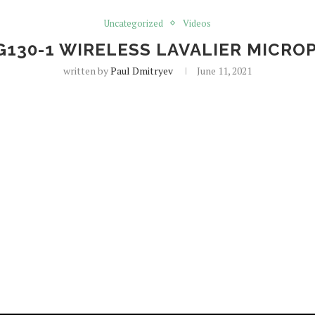
Uncategorized
Videos
G130-1 WIRELESS LAVALIER MICRO
written by
Paul Dmitryev
June 11, 2021