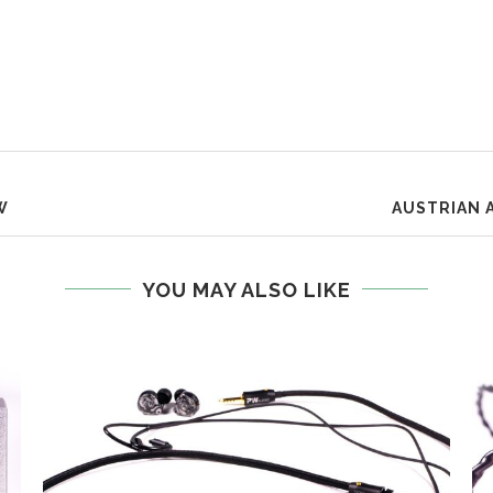
W
AUSTRIAN 
YOU MAY ALSO LIKE