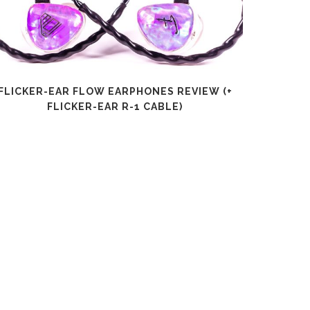
FLICKER-EAR FLOW EARPHONES REVIEW (+
SHANLI
FLICKER-EAR R-1 CABLE)