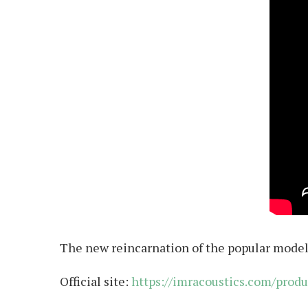
The new reincarnation of the popular model 
Official site:
https://imracoustics.com/produ