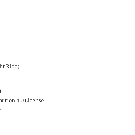
ht Ride)
)
ution 4.0 License
/