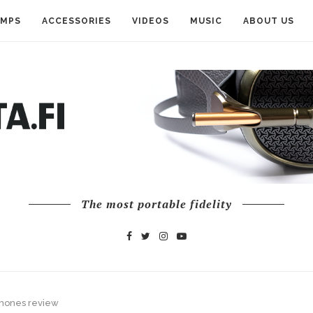
AMPS
ACCESSORIES
VIDEOS
MUSIC
ABOUT US
The most portable fidelity
rphones review