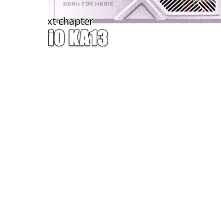
W — ONE