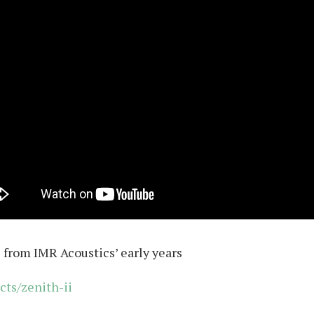
from IMR Acoustics’ early years
cts/zenith-ii