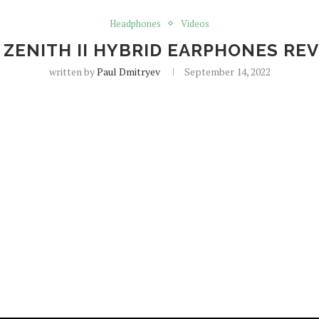
Headphones
Videos
 ZENITH II HYBRID EARPHONES RE
written by
Paul Dmitryev
September 14, 2022