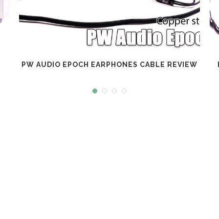
PW AUDIO EPOCH EARPHONES CABLE REVIEW