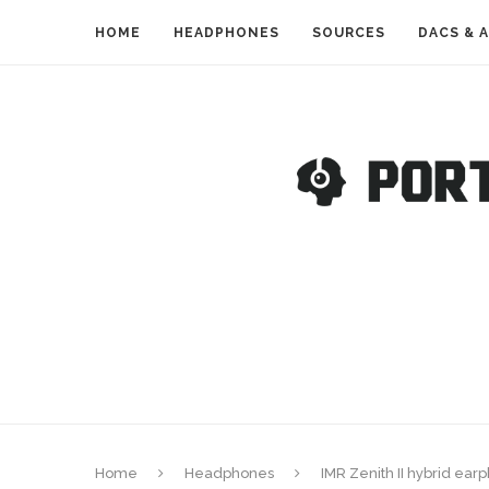
HOME
HEADPHONES
SOURCES
DACS & 
Home
Headphones
IMR Zenith II hybrid ea