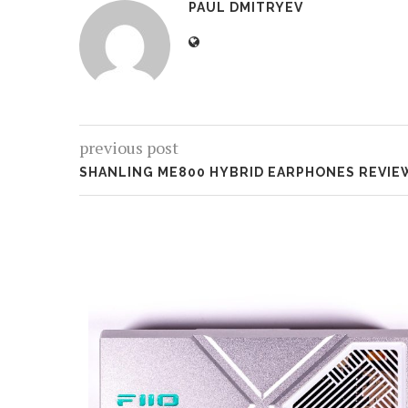
PAUL DMITRYEV
previous post
SHANLING ME800 HYBRID EARPHONES REVIE