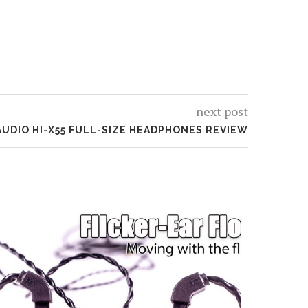
next post
AUDIO HI-X55 FULL-SIZE HEADPHONES REVIEW