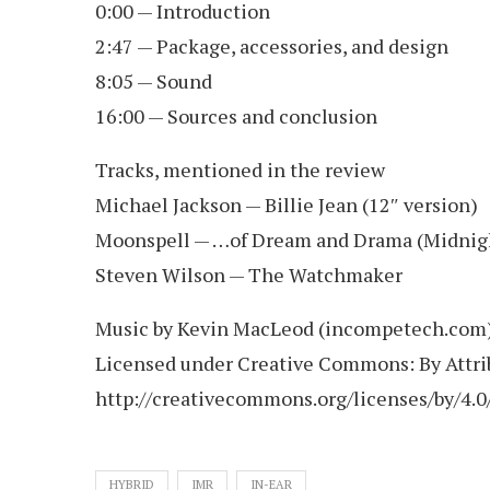
0:00 — Introduction
2:47 — Package, accessories, and design
8:05 — Sound
16:00 — Sources and conclusion
Tracks, mentioned in the review
Michael Jackson — Billie Jean (12″ version)
Moonspell — …of Dream and Drama (Midnig
Steven Wilson — The Watchmaker
Music by Kevin MacLeod (incompetech.com
Licensed under Creative Commons: By Attrib
http://creativecommons.org/licenses/by/4.0
HYBRID
IMR
IN-EAR