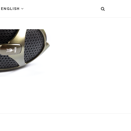
ENGLISH