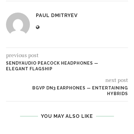
PAUL DMITRYEV
previous post
SENDYAUDIO PEACOCK HEADPHONES —
ELEGANT FLAGSHIP
next post
BGVP DN3 EARPHONES — ENTERTAINING
HYBRIDS
YOU MAY ALSO LIKE