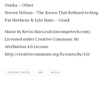
Onuka — Other
Steven Wilson – The Raven That Refused to Sing
Pat Metheny & Lyle Mays — Ozark
Music by Kevin MacLeod (incompetech.com)
Licensed under Creative Commons: By
Attribution 4.0 License
http://creativecommons.org/licenses/by/4.0/
DYNAMIC DRIVER
IMR
IN-EAR