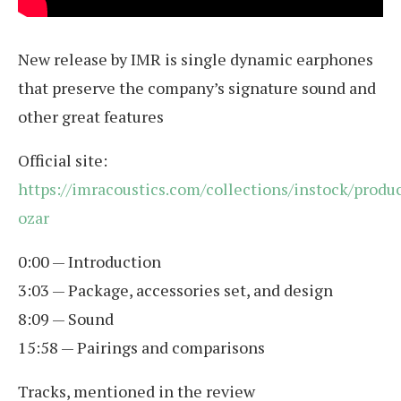
New release by IMR is single dynamic earphones
that preserve the company’s signature sound and
other great features
Official site:
https://imracoustics.com/collections/instock/produ
ozar
0:00 — Introduction
3:03 — Package, accessories set, and design
8:09 — Sound
15:58 — Pairings and comparisons
Tracks, mentioned in the review