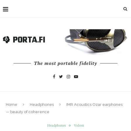
The most portable fidelity
Home
Headphones
IMR Acoustics Ozar earphones
— beauty of coherence
Headphones
Videos