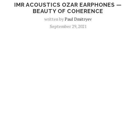
IMR ACOUSTICS OZAR EARPHONES —
BEAUTY OF COHERENCE
written by
Paul Dmitryev
September 29, 2021