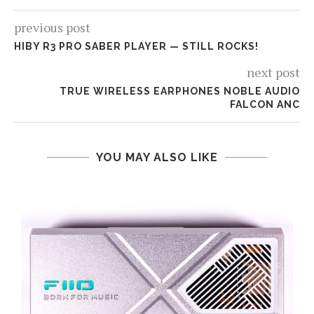
previous post
HIBY R3 PRO SABER PLAYER — STILL ROCKS!
next post
TRUE WIRELESS EARPHONES NOBLE AUDIO
FALCON ANC
YOU MAY ALSO LIKE