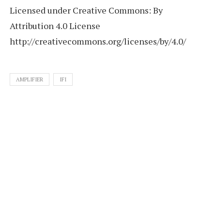
Licensed under Creative Commons: By
Attribution 4.0 License
http://creativecommons.org/licenses/by/4.0/
AMPLIFIER
IFI