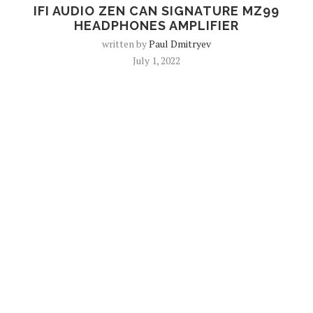
IFI AUDIO ZEN CAN SIGNATURE MZ99
HEADPHONES AMPLIFIER
written by
Paul Dmitryev
July 1, 2022