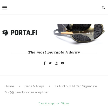
The most portable fidelity
Home
Dacs & Amps
iFi Audio ZEN Can Signature
MZ99 headphones amplifier
Dacs & Amps
Videos