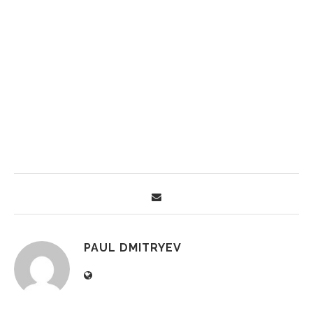
PAUL DMITRYEV