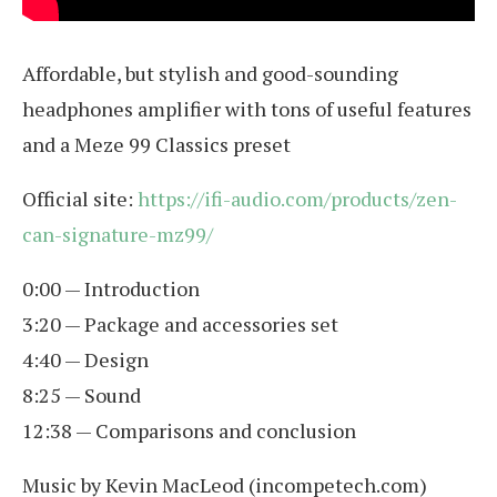
Affordable, but stylish and good-sounding
headphones amplifier with tons of useful features
and a Meze 99 Classics preset
Official site:
https://ifi-audio.com/products/zen-
can-signature-mz99/
0:00 — Introduction
3:20 — Package and accessories set
4:40 — Design
8:25 — Sound
12:38 — Comparisons and conclusion
Music by Kevin MacLeod (incompetech.com)