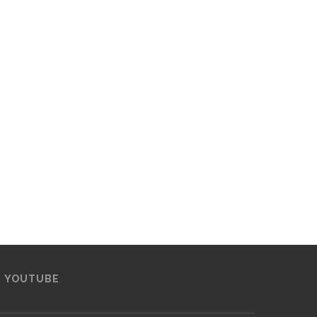
YOUTUBE