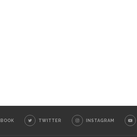
EBOOK
TWITTER
INSTAGRAM