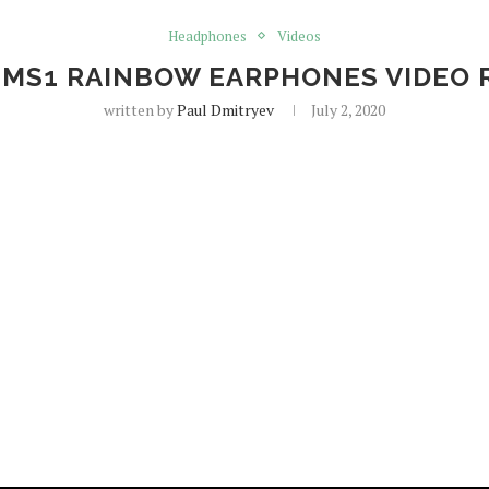
Headphones
Videos
S MS1 RAINBOW EARPHONES VIDEO 
written by
Paul Dmitryev
July 2, 2020