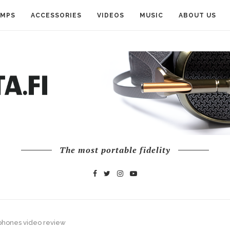
AMPS
ACCESSORIES
VIDEOS
MUSIC
ABOUT US
The most portable fidelity
phones video review