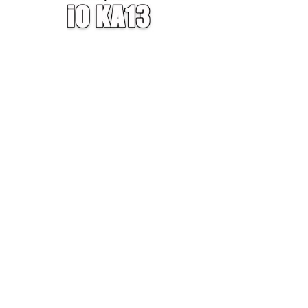
W — ONE