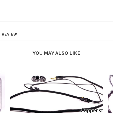
S REVIEW
YOU MAY ALSO LIKE