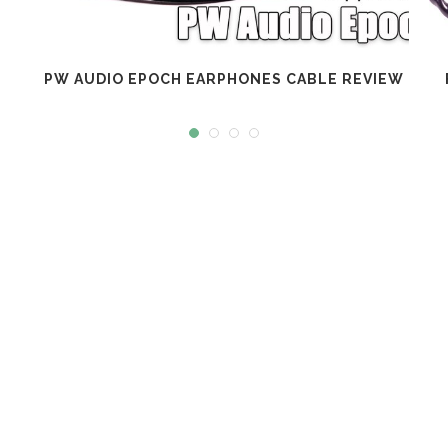
PW AUDIO EPOCH EARPHONES CABLE REVIEW