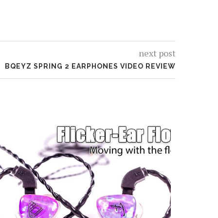
next post
BQEYZ SPRING 2 EARPHONES VIDEO REVIEW