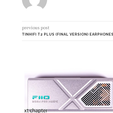
previous post
TINHIFI T2 PLUS (FINAL VERSION) EARPHONE