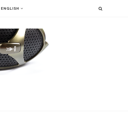
ENGLISH