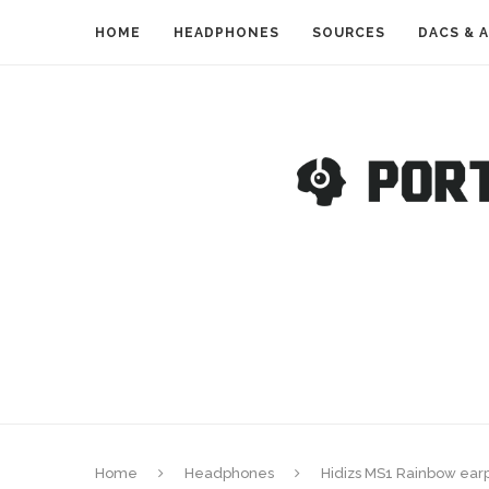
HOME
HEADPHONES
SOURCES
DACS & 
Home
Headphones
Hidizs MS1 Rainbow ear