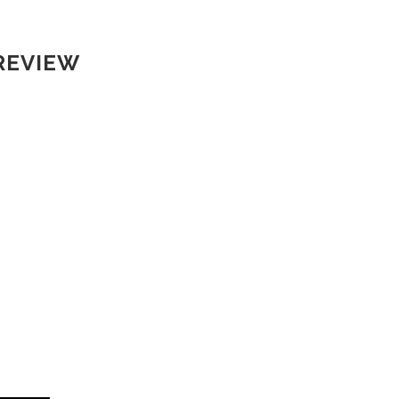
REVIEW