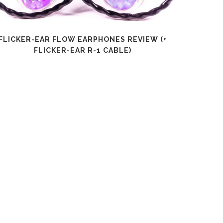
FLICKER-EAR FLOW EARPHONES REVIEW (+
SHANLI
FLICKER-EAR R-1 CABLE)