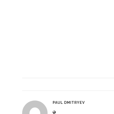
PAUL DMITRYEV