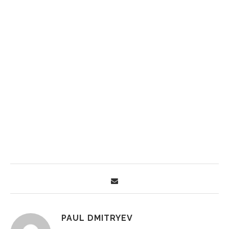
PAUL DMITRYEV