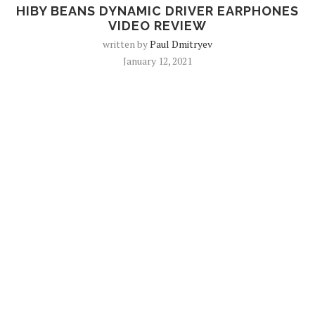
HIBY BEANS DYNAMIC DRIVER EARPHONES
VIDEO REVIEW
written by
Paul Dmitryev
January 12, 2021