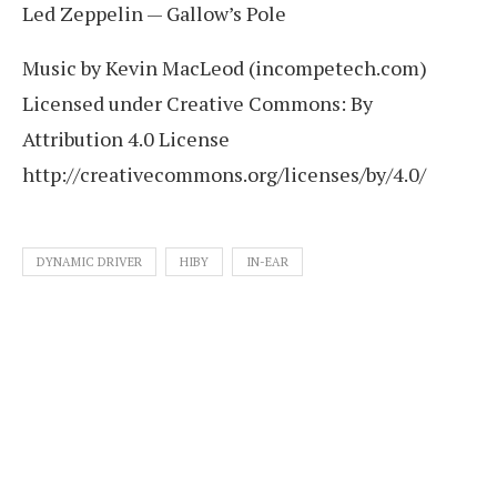
Led Zeppelin — Gallow’s Pole
Music by Kevin MacLeod (incompetech.com)
Licensed under Creative Commons: By
Attribution 4.0 License
http://creativecommons.org/licenses/by/4.0/
DYNAMIC DRIVER
HIBY
IN-EAR