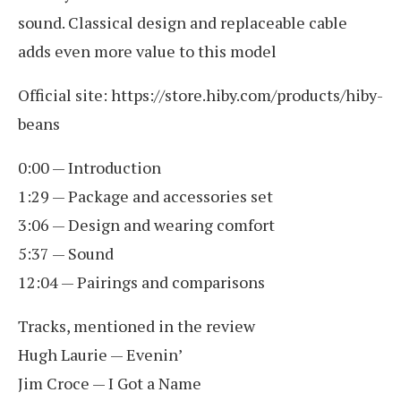
sound. Classical design and replaceable cable
adds even more value to this model
Official site: https://store.hiby.com/products/hiby-
beans
0:00 — Introduction
1:29 — Package and accessories set
3:06 — Design and wearing comfort
5:37 — Sound
12:04 — Pairings and comparisons
Tracks, mentioned in the review
Hugh Laurie — Evenin’
Jim Croce — I Got a Name