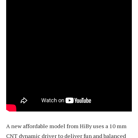
A new affordable model from HiBy uses a 10 mm
CNT dynamic driver to deliver fun and balanced