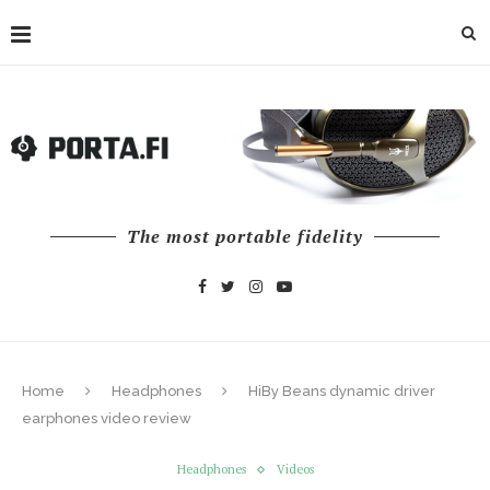
The most portable fidelity
Home
Headphones
HiBy Beans dynamic driver
earphones video review
Headphones
Videos