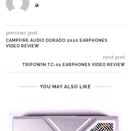
previous post
CAMPFIRE AUDIO DORADO 2020 EARPHONES
VIDEO REVIEW
next post
TRIPOWIN TC-01 EARPHONES VIDEO REVIEW
YOU MAY ALSO LIKE