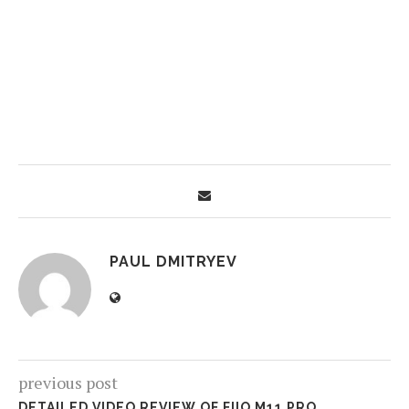
PAUL DMITRYEV
previous post
DETAILED VIDEO REVIEW OF FIIO M11 PRO