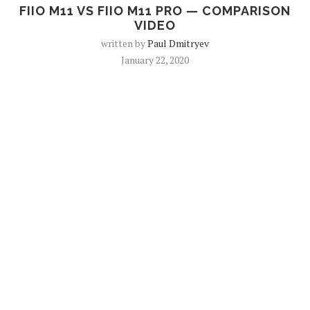
FIIO M11 VS FIIO M11 PRO — COMPARISON
VIDEO
written by
Paul Dmitryev
January 22, 2020