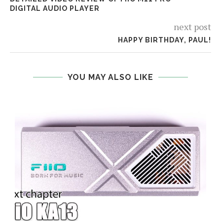
DIGITAL AUDIO PLAYER
next post
HAPPY BIRTHDAY, PAUL!
YOU MAY ALSO LIKE