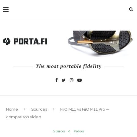
The most portable fidelity
Home
Sources
FiiO M11 vs FiiO M11 Pro —
comparison video
Sources
Videos