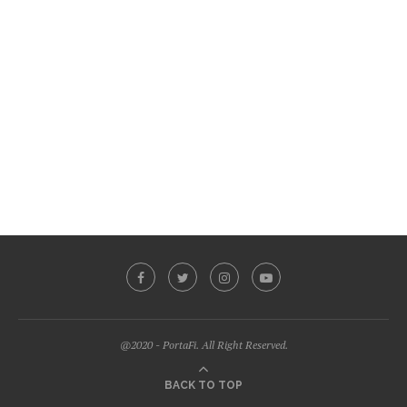
@2020 - PortaFi. All Right Reserved.
BACK TO TOP