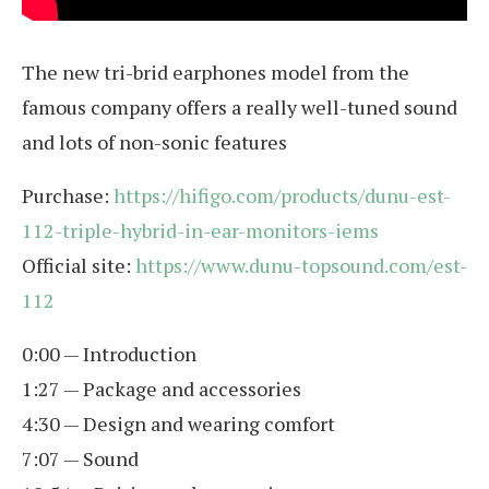
The new tri-brid earphones model from the
famous company offers a really well-tuned sound
and lots of non-sonic features
Purchase:
https://hifigo.com/products/dunu-est-
112-triple-hybrid-in-ear-monitors-iems
Official site:
https://www.dunu-topsound.com/est-
112
0:00 — Introduction
1:27 — Package and accessories
4:30 — Design and wearing comfort
7:07 — Sound