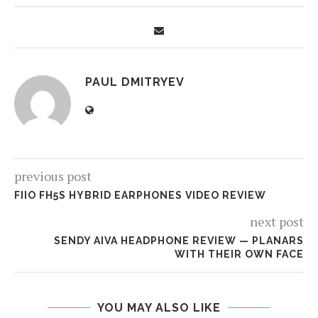
PAUL DMITRYEV
previous post
FIIO FH5S HYBRID EARPHONES VIDEO REVIEW
next post
SENDY AIVA HEADPHONE REVIEW — PLANARS
WITH THEIR OWN FACE
YOU MAY ALSO LIKE