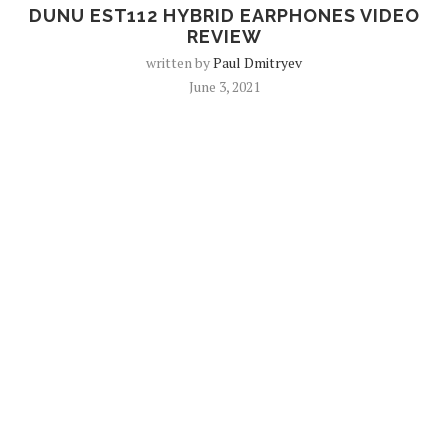
DUNU EST112 HYBRID EARPHONES VIDEO
REVIEW
written by
Paul Dmitryev
June 3, 2021