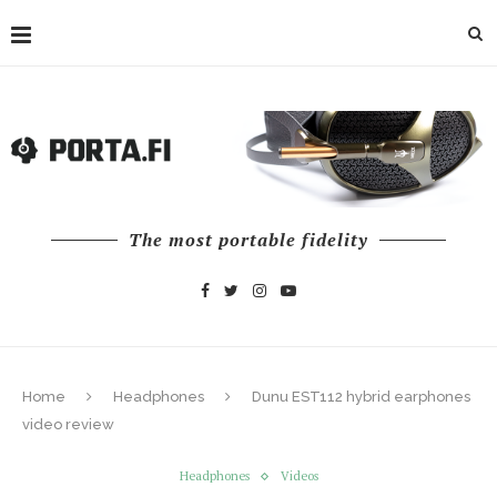
The most portable fidelity
Home
Headphones
Dunu EST112 hybrid earphones
video review
Headphones
Videos