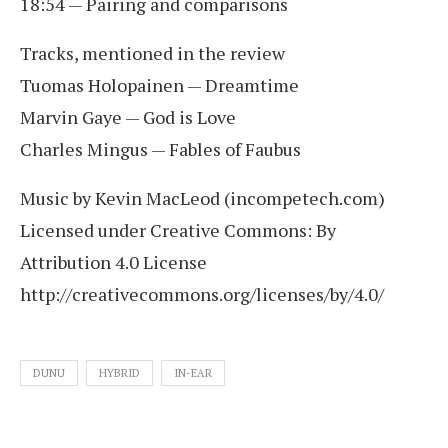
18:54 — Pairing and comparisons
Tracks, mentioned in the review
Tuomas Holopainen — Dreamtime
Marvin Gaye — God is Love
Charles Mingus — Fables of Faubus
Music by Kevin MacLeod (incompetech.com)
Licensed under Creative Commons: By
Attribution 4.0 License
http://creativecommons.org/licenses/by/4.0/
DUNU
HYBRID
IN-EAR