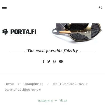
The most portable fidelity
Home
Headphones
ddHiFi Janus 2 (E2020B)
earphones video review
Headphones
Videos