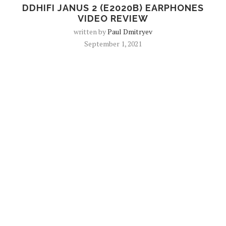
DDHIFI JANUS 2 (E2020B) EARPHONES
VIDEO REVIEW
written by
Paul Dmitryev
September 1, 2021