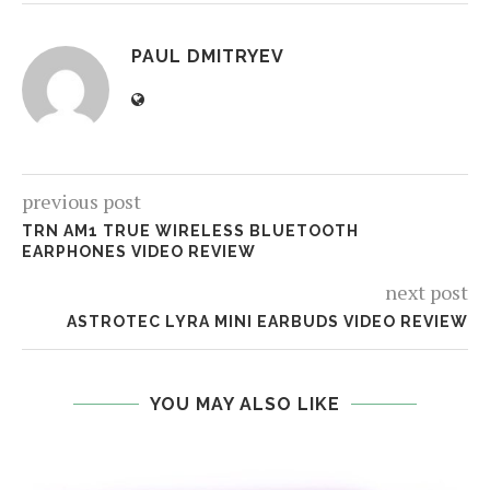
PAUL DMITRYEV
previous post
TRN AM1 TRUE WIRELESS BLUETOOTH
EARPHONES VIDEO REVIEW
next post
ASTROTEC LYRA MINI EARBUDS VIDEO REVIEW
YOU MAY ALSO LIKE