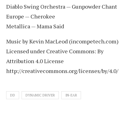
Diablo Swing Orchestra — Gunpowder Chant
Europe — Cherokee
Metallica — Mama Said
Music by Kevin MacLeod (incompetech.com)
Licensed under Creative Commons: By
Attribution 4.0 License
http://creativecommons.org/licenses/by/4.0/
DD
DYNAMIC DRIVER
IN-EAR