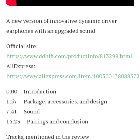
A new version of innovative dynamic driver
earphones with an upgraded sound
Official site:
https://www.ddhifi.com/productinfo/813299.html
AliExpress:
https://www.aliexpress.com/item/100500178088372
0:00 — Introduction
1:57 — Package, accessories, and design
7:41 — Sound
15:23 — Pairings and conclusion
Tracks, mentioned in the review