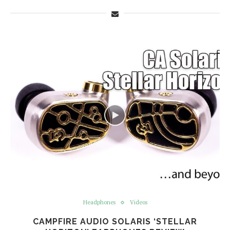
Headphones
Videos
CAMPFIRE AUDIO SOLARIS ‘STELLAR