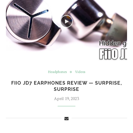
Headphones
Videos
FIIO JD7 EARPHONES REVIEW — SURPRISE,
SURPRISE
April 19, 2023