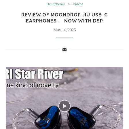
Headphones
Videos
REVIEW OF MOONDROP JIU USB-C
EARPHONES — NOW WITH DSP
May 16, 2023