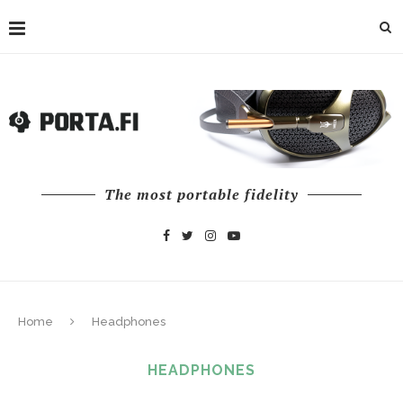
The most portable fidelity
Home
Headphones
HEADPHONES