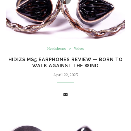
Headphones
Videos
HIDIZS MS5 EARPHONES REVIEW — BORN TO
WALK AGAINST THE WIND
April 22, 2023