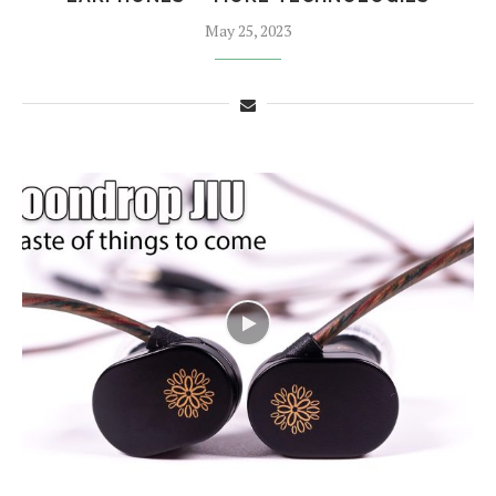
May 25, 2023