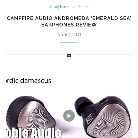
Headphones
Videos
CAMPFIRE AUDIO ANDROMEDA ‘EMERALD SEA’
EARPHONES REVIEW
April 1, 2023