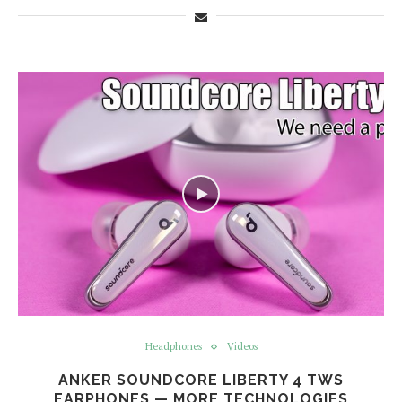
Headphones
Videos
ANKER SOUNDCORE LIBERTY 4 TWS
EARPHONES — MORE TECHNOLOGIES