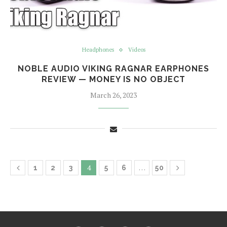
Headphones
Videos
NOBLE AUDIO VIKING RAGNAR EARPHONES
REVIEW — MONEY IS NO OBJECT
March 26, 2023
4
…
1
2
3
5
6
50