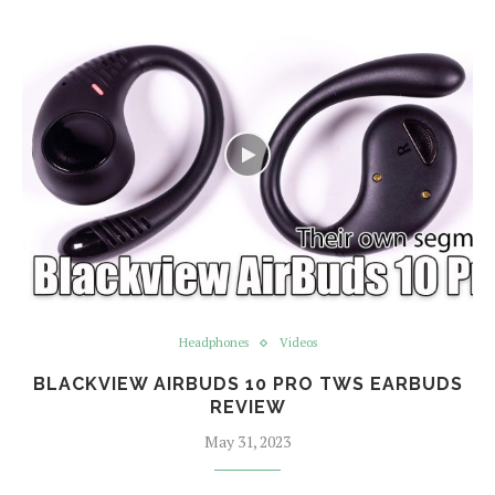
Headphones
Videos
BLACKVIEW AIRBUDS 10 PRO TWS EARBUDS
REVIEW
May 31, 2023