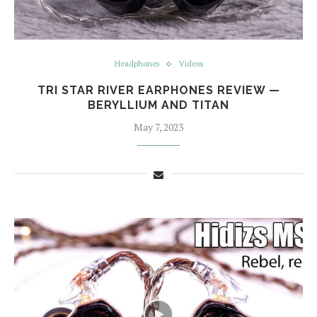
Headphones
Videos
TRI STAR RIVER EARPHONES REVIEW —
BERYLLIUM AND TITAN
May 7, 2023