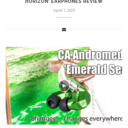
HORIZON’ EARPHONES REVIEW
April 7, 2023