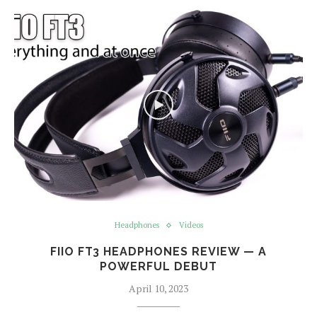
Headphones
Videos
FIIO FT3 HEADPHONES REVIEW — A
POWERFUL DEBUT
April 10, 2023