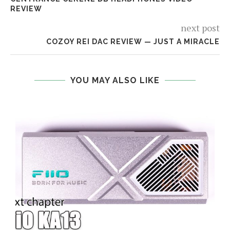
REVIEW
next post
COZOY REI DAC REVIEW — JUST A MIRACLE
YOU MAY ALSO LIKE