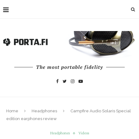
The most portable fidelity
Home
Headphones
Campfire Audio Solaris Special
edition earphones review
Headphones
Videos