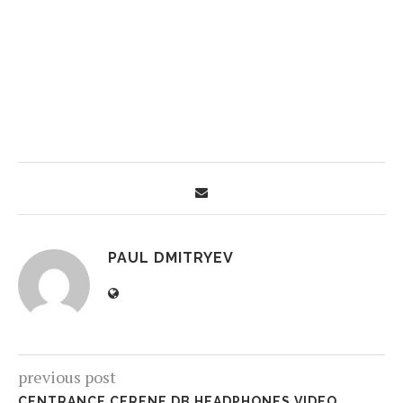
PAUL DMITRYEV
previous post
CENTRANCE CERENE DB HEADPHONES VIDEO