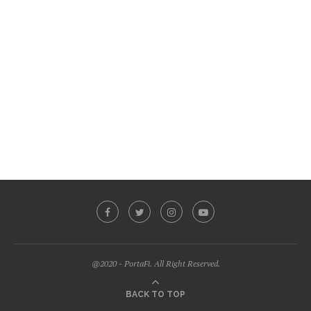
@2020 - PortaFi. All Right Reserved.
BACK TO TOP