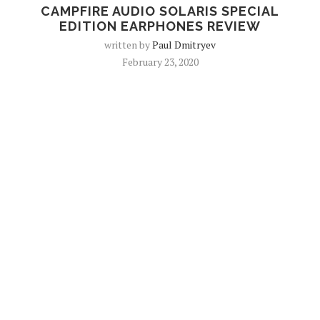
CAMPFIRE AUDIO SOLARIS SPECIAL
EDITION EARPHONES REVIEW
written by
Paul Dmitryev
February 23, 2020