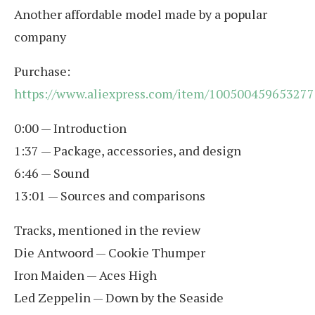
Another affordable model made by a popular
company
Purchase:
https://www.aliexpress.com/item/100500459653277
0:00 — Introduction
1:37 — Package, accessories, and design
6:46 — Sound
13:01 — Sources and comparisons
Tracks, mentioned in the review
Die Antwoord — Cookie Thumper
Iron Maiden — Aces High
Led Zeppelin — Down by the Seaside