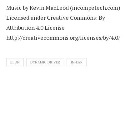
Music by Kevin MacLeod (incompetech.com)
Licensed under Creative Commons: By
Attribution 4.0 License
http://creativecommons.org/licenses/by/4.0/
BLON
DYNAMIC DRIVER
IN-EAR