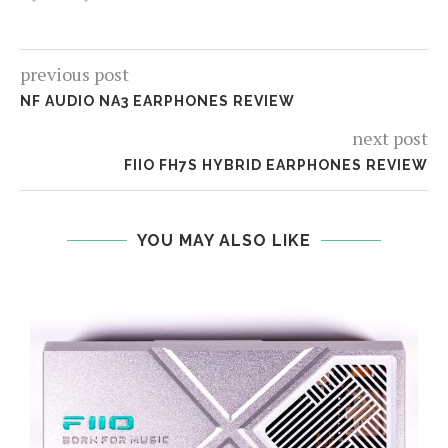
previous post
NF AUDIO NA3 EARPHONES REVIEW
next post
FIIO FH7S HYBRID EARPHONES REVIEW
YOU MAY ALSO LIKE