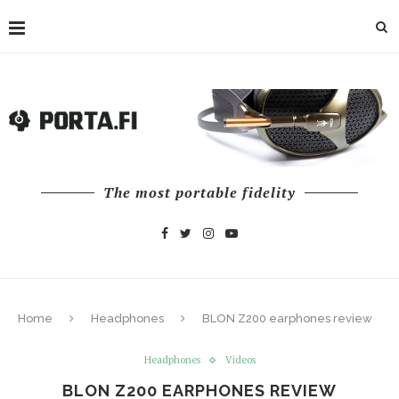
The most portable fidelity
Home
Headphones
BLON Z200 earphones review
Headphones
Videos
BLON Z200 EARPHONES REVIEW