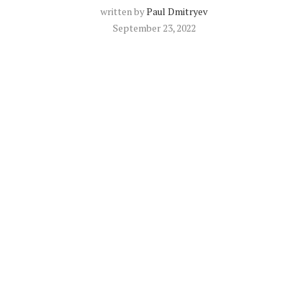
written by
Paul Dmitryev
September 23, 2022