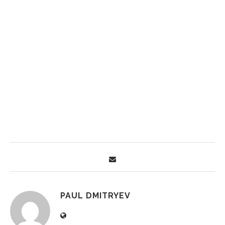
PAUL DMITRYEV