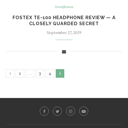
Headphones
FOSTEX TE-100 HEADPHONE REVIEW — A
CLOSELY GUARDED SECRET
September 27, 2019
…
5
1
3
4