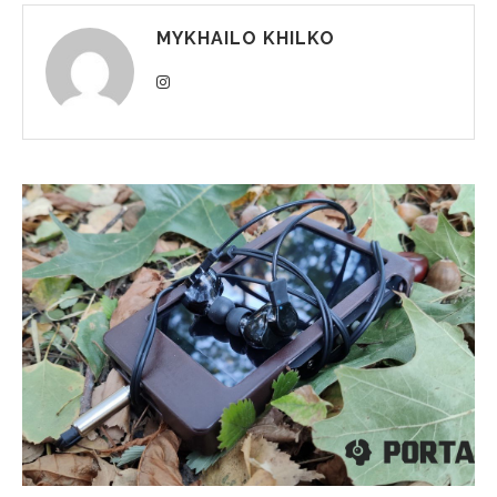
MYKHAILO KHILKO