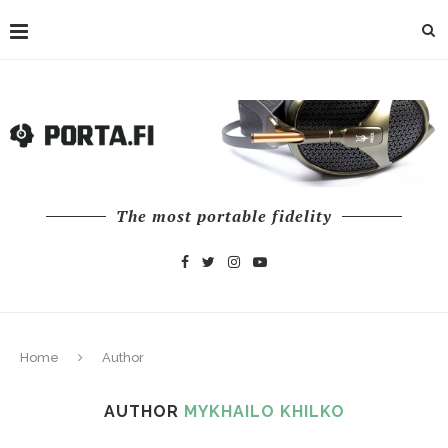
The most portable fidelity
Home
Author
AUTHOR
MYKHAILO KHILKO