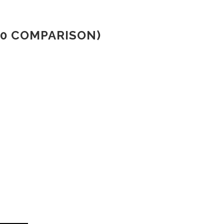
00 COMPARISON)