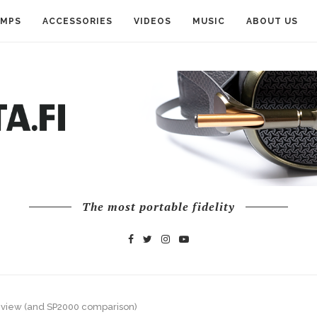
AMPS
ACCESSORIES
VIDEOS
MUSIC
ABOUT US
The most portable fidelity
eview (and SP2000 comparison)