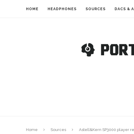
HOME
HEADPHONES
SOURCES
DACS & 
Home
Sources
Astell&Kern SP3000 player r