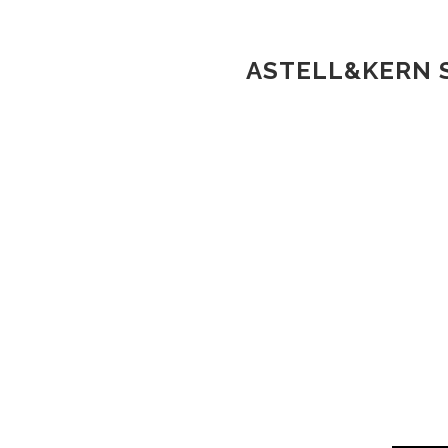
ASTELL&KERN S