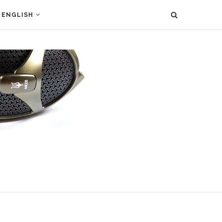
ENGLISH