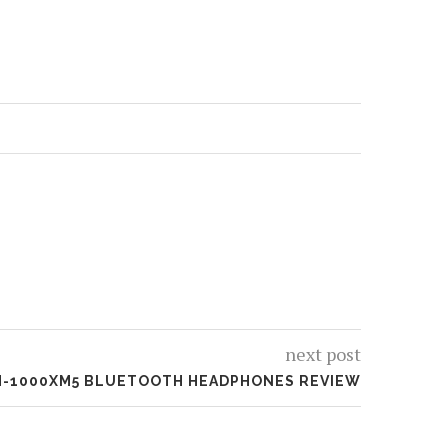
next post
-1000XM5 BLUETOOTH HEADPHONES REVIEW