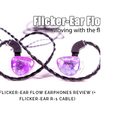
FLICKER-EAR FLOW EARPHONES REVIEW (+
SHANLI
FLICKER-EAR R-1 CABLE)