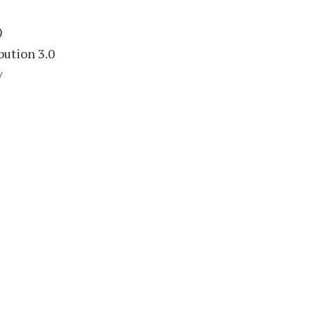
)
bution 3.0
/