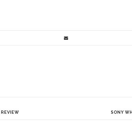
 REVIEW
SONY WH