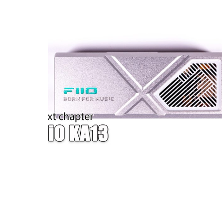
W — ONE