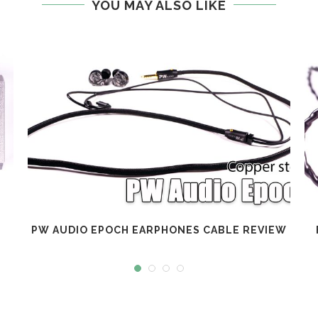
YOU MAY ALSO LIKE
PW AUDIO EPOCH EARPHONES CABLE REVIEW