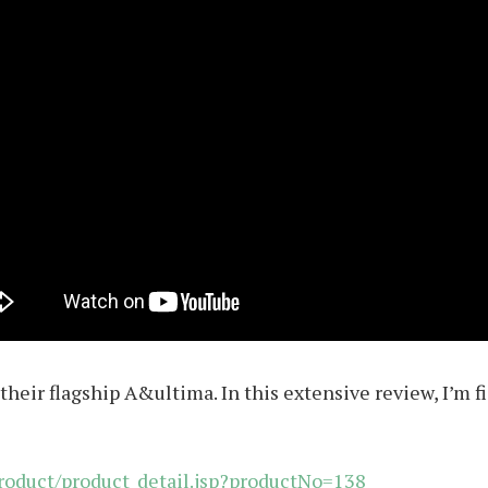
their flagship A&ultima. In this extensive review, I’m 
roduct/product_detail.jsp?productNo=138