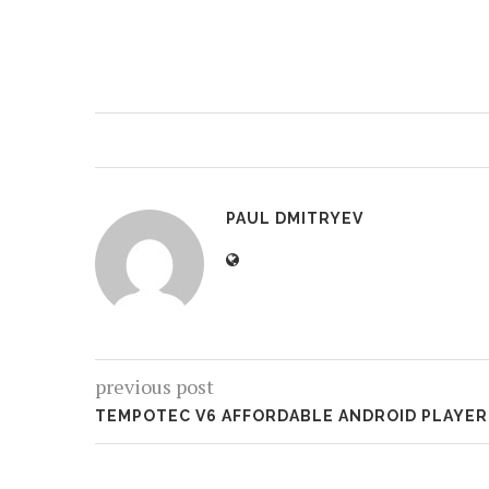
PAUL DMITRYEV
previous post
TEMPOTEC V6 AFFORDABLE ANDROID PLAYER