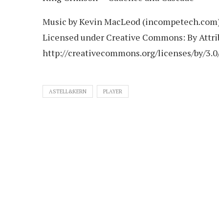
Music by Kevin MacLeod (incompetech.com
Licensed under Creative Commons: By Attri
http://creativecommons.org/licenses/by/3.0
ASTELL&KERN
PLAYER