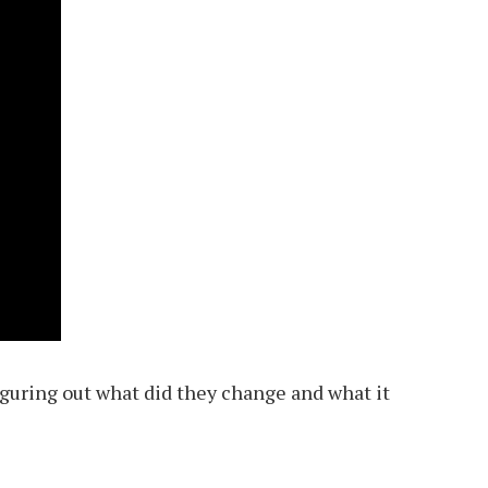
figuring out what did they change and what it