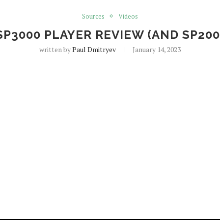
Sources
Videos
P3000 PLAYER REVIEW (AND SP20
written by
Paul Dmitryev
January 14, 2023