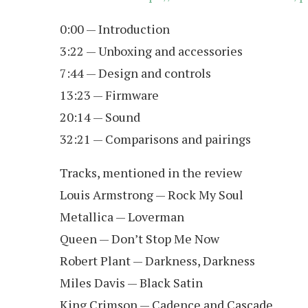
0:00 — Introduction
3:22 — Unboxing and accessories
7:44 — Design and controls
13:23 — Firmware
20:14 — Sound
32:21 — Comparisons and pairings
Tracks, mentioned in the review
Louis Armstrong — Rock My Soul
Metallica — Loverman
Queen — Don’t Stop Me Now
Robert Plant — Darkness, Darkness
Miles Davis — Black Satin
King Crimson — Cadence and Cascade