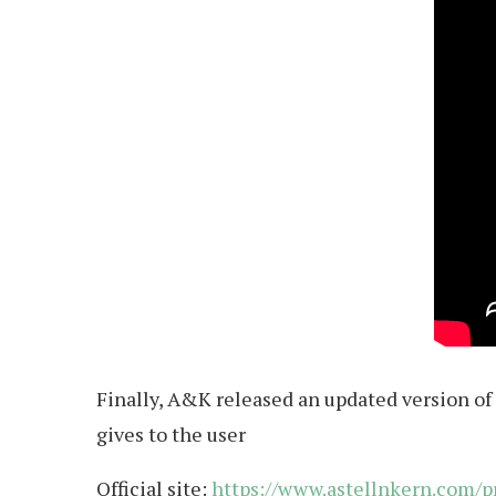
Finally, A&K released an updated version of 
gives to the user
Official site:
https://www.astellnkern.com/p