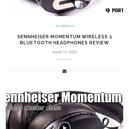
Headphones
SENNHEISER MOMENTUM WIRELESS 3
BLUETOOTH HEADPHONES REVIEW
April 11, 2020