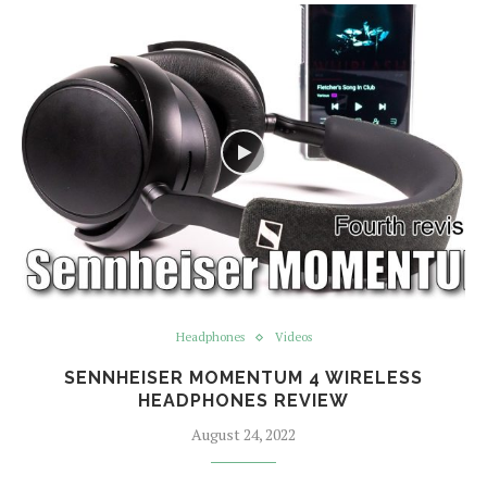
Headphones
Videos
SENNHEISER MOMENTUM 4 WIRELESS
HEADPHONES REVIEW
August 24, 2022