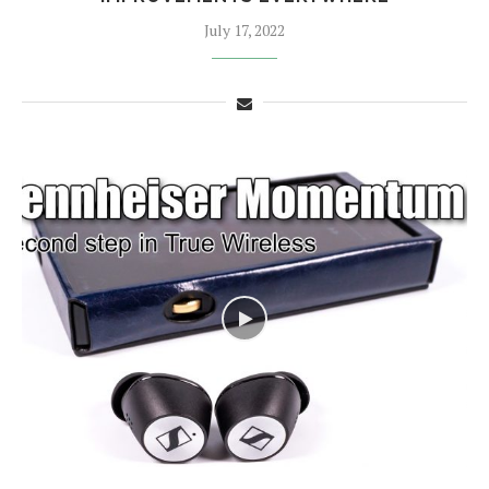
July 17, 2022