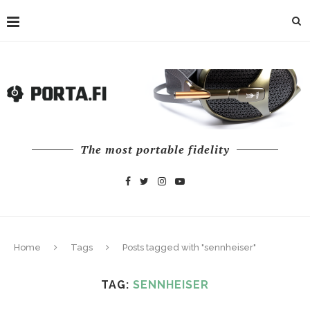
The most portable fidelity
Home
Tags
Posts tagged with "sennheiser"
TAG:
SENNHEISER