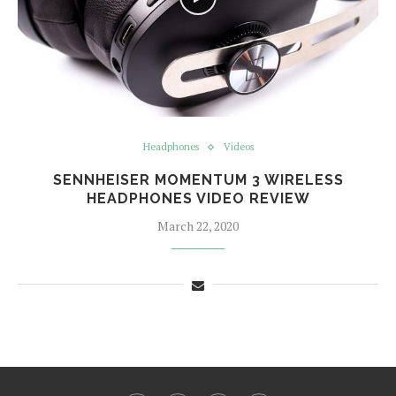
Headphones
Videos
SENNHEISER MOMENTUM 3 WIRELESS
HEADPHONES VIDEO REVIEW
March 22, 2020