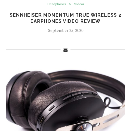
Headphones
Videos
SENNHEISER MOMENTUM TRUE WIRELESS 2
EARPHONES VIDEO REVIEW
September 25, 2020