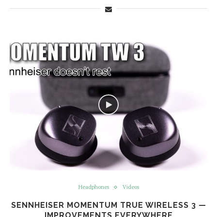
Headphones
Videos
SENNHEISER MOMENTUM TRUE WIRELESS 3 —
IMPROVEMENTS EVERYWHERE