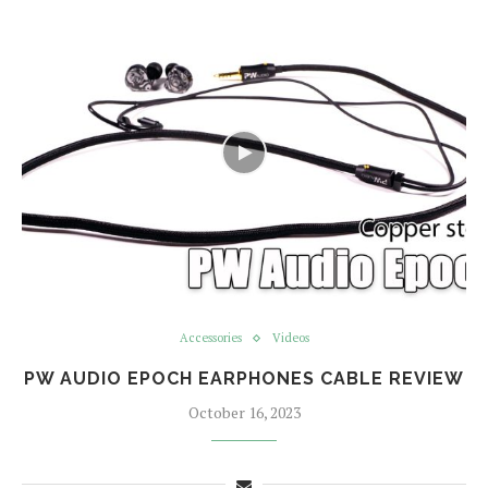
Accessories
Videos
PW AUDIO EPOCH EARPHONES CABLE REVIEW
October 16, 2023