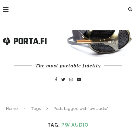
The most portable fidelity
Home
Tags
Posts tagged with "pw audio"
TAG:
PW AUDIO