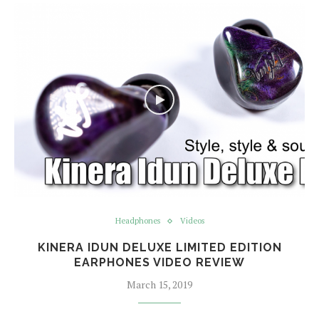
Headphones
Videos
KINERA IDUN DELUXE LIMITED EDITION
EARPHONES VIDEO REVIEW
March 15, 2019