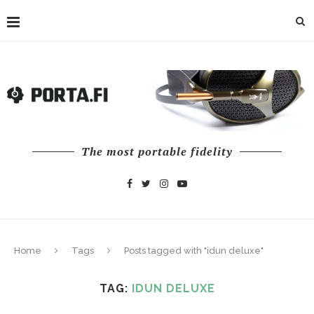
The most portable fidelity
Home
Tags
Posts tagged with "idun deluxe"
TAG:
IDUN DELUXE