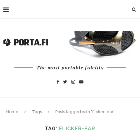
The most portable fidelity
Home
Tags
Posts tagged with "flicker-ear"
TAG:
FLICKER-EAR