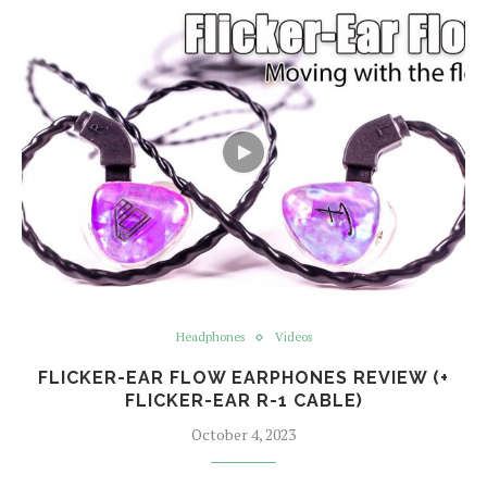
Headphones
Videos
FLICKER-EAR FLOW EARPHONES REVIEW (+
FLICKER-EAR R-1 CABLE)
October 4, 2023