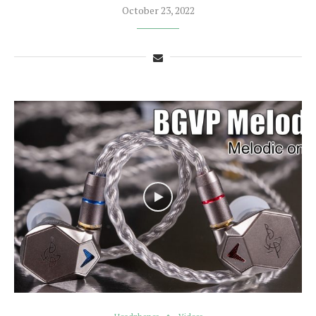
October 23, 2022