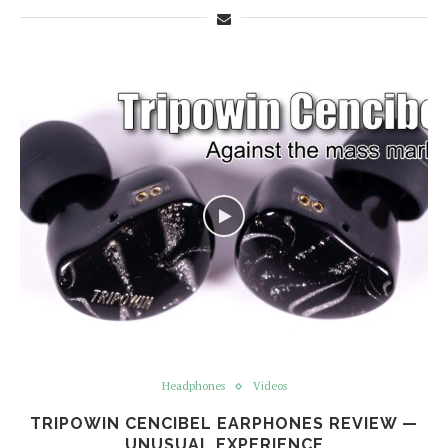
Headphones
Videos
TRIPOWIN CENCIBEL EARPHONES REVIEW —
UNUSUAL EXPERIENCE