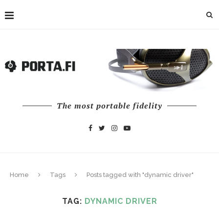
The most portable fidelity
Home
Tags
Posts tagged with "dynamic driver"
TAG:
DYNAMIC DRIVER