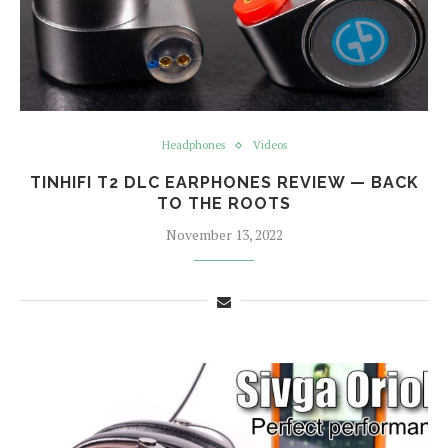
Headphones
Videos
TINHIFI T2 DLC EARPHONES REVIEW — BACK
TO THE ROOTS
November 13, 2022