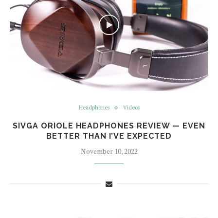
Headphones
Videos
SIVGA ORIOLE HEADPHONES REVIEW — EVEN
BETTER THAN I’VE EXPECTED
November 10, 2022