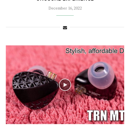
December 16, 2022