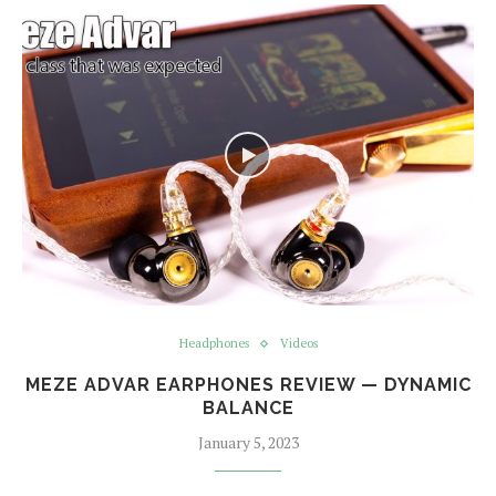
Headphones
Videos
MEZE ADVAR EARPHONES REVIEW — DYNAMIC
BALANCE
January 5, 2023