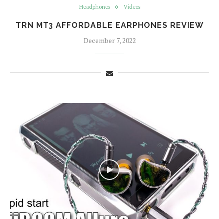
Headphones
Videos
TRN MT3 AFFORDABLE EARPHONES REVIEW
December 7, 2022