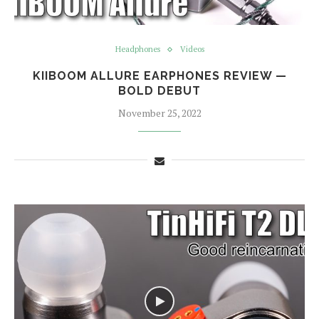
Headphones
Videos
KIIBOOM ALLURE EARPHONES REVIEW —
BOLD DEBUT
November 25, 2022