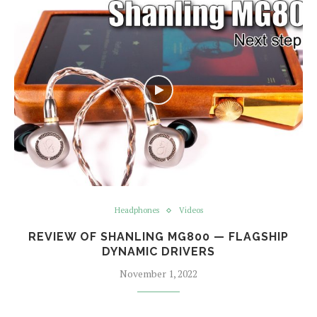
Headphones
Videos
REVIEW OF SHANLING MG800 — FLAGSHIP
DYNAMIC DRIVERS
November 1, 2022