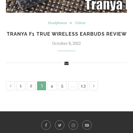
Headphones
Videos
TRANYA F1 TRUE WIRELESS EARBUDS REVIEW
October 8, 2022
3
…
1
2
4
5
13