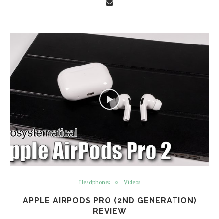
Headphones
Videos
APPLE AIRPODS PRO (2ND GENERATION)
REVIEW