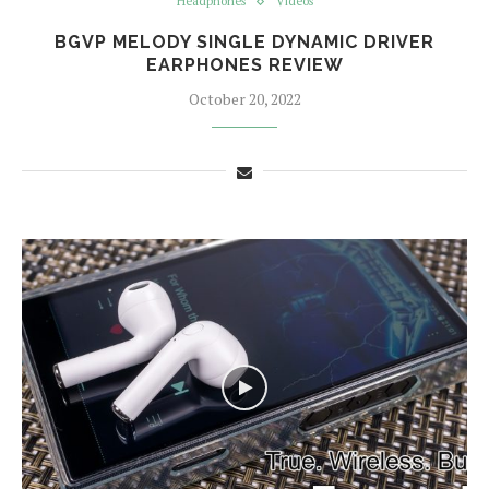
Headphones
Videos
BGVP MELODY SINGLE DYNAMIC DRIVER
EARPHONES REVIEW
October 20, 2022