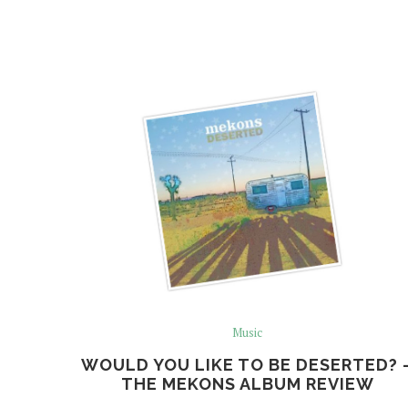
Music
WOULD YOU LIKE TO BE DESERTED? 
THE MEKONS ALBUM REVIEW