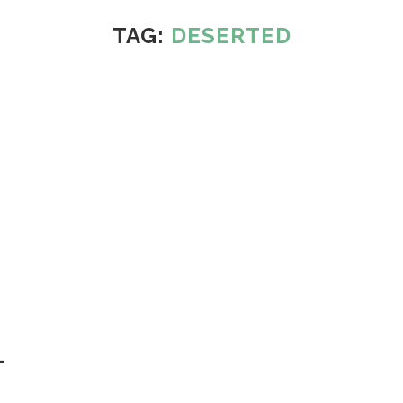
TAG:
DESERTED
–