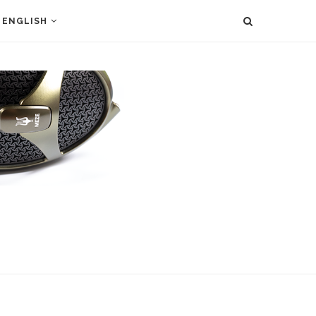
ENGLISH