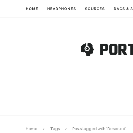
HOME
HEADPHONES
SOURCES
DACS & 
Home
Tags
Posts tagged with "Deserted"