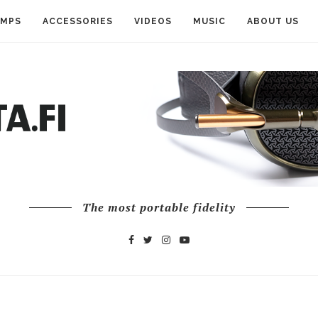
AMPS
ACCESSORIES
VIDEOS
MUSIC
ABOUT US
The most portable fidelity