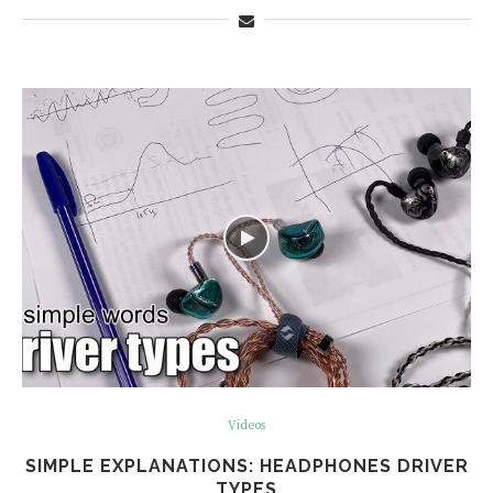
Videos
SIMPLE EXPLANATIONS: HEADPHONES DRIVER
TYPES