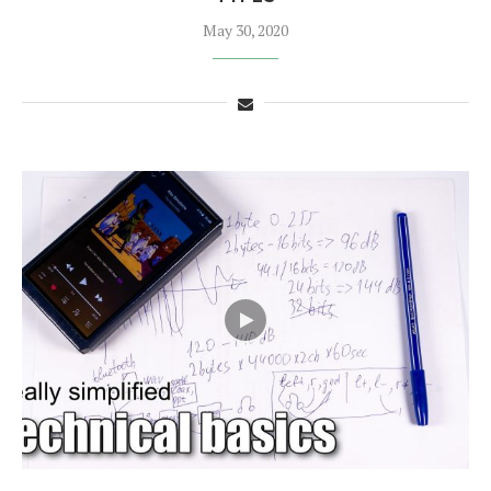
May 30, 2020