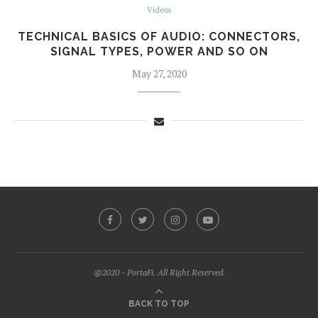
Videos
TECHNICAL BASICS OF AUDIO: CONNECTORS,
SIGNAL TYPES, POWER AND SO ON
May 27, 2020
@2020 - PortaFi. All Right Reserved.
BACK TO TOP