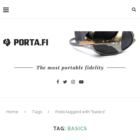
The most portable fidelity
Home
Tags
Posts tagged with "basics"
TAG:
BASICS