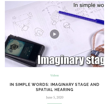
Videos
IN SIMPLE WORDS: IMAGINARY STAGE AND
SPATIAL HEARING
June 5, 2020