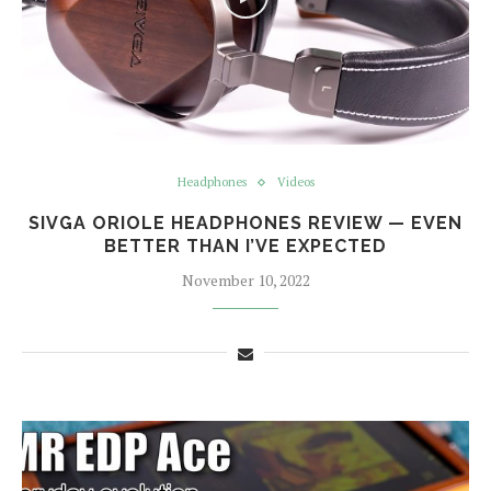
Headphones
Videos
SIVGA ORIOLE HEADPHONES REVIEW — EVEN
BETTER THAN I’VE EXPECTED
November 10, 2022