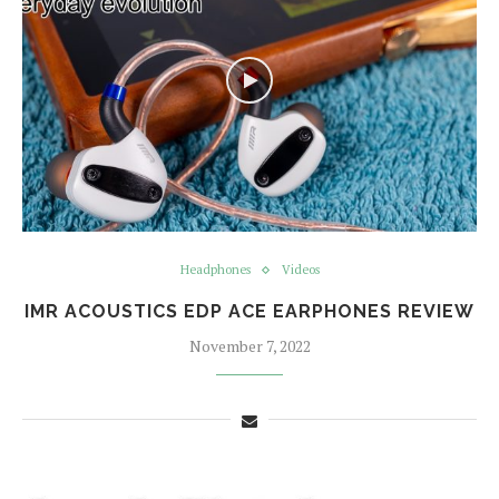
Headphones
Videos
IMR ACOUSTICS EDP ACE EARPHONES REVIEW
November 7, 2022