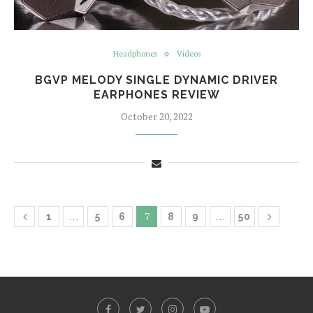
Headphones
Videos
BGVP MELODY SINGLE DYNAMIC DRIVER
EARPHONES REVIEW
October 20, 2022
…
7
…
1
5
6
8
9
50