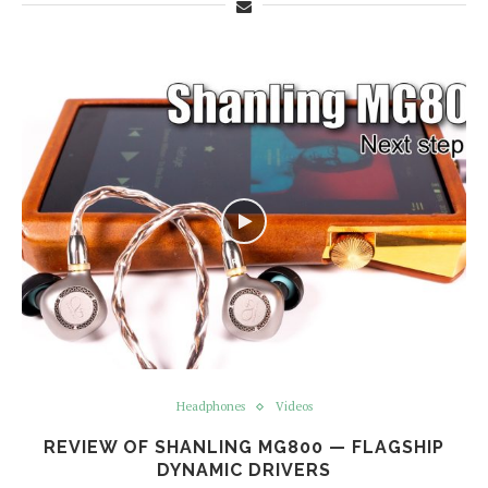
Headphones
Videos
REVIEW OF SHANLING MG800 — FLAGSHIP
DYNAMIC DRIVERS