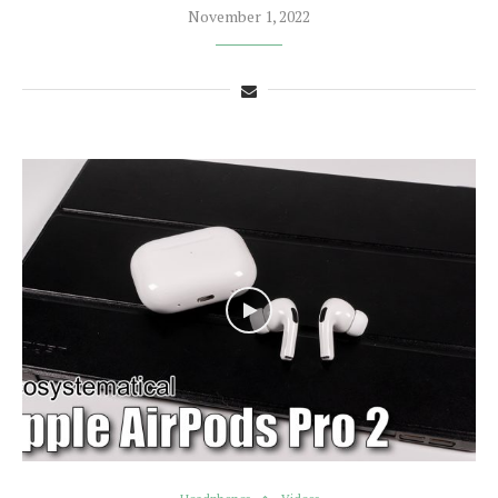
November 1, 2022