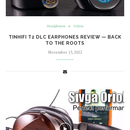
Headphones
Videos
TINHIFI T2 DLC EARPHONES REVIEW — BACK
TO THE ROOTS
November 13, 2022