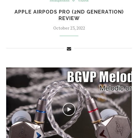
Headphones
Videos
APPLE AIRPODS PRO (2ND GENERATION)
REVIEW
October 23, 2022