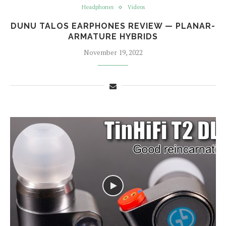
Headphones
Videos
DUNU TALOS EARPHONES REVIEW — PLANAR-
ARMATURE HYBRIDS
November 19, 2022