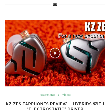
Headphones
Videos
KZ ZES EARPHONES REVIEW — HYBRIDS WITH
“ELECTROSTATIC” DRIVER