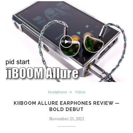
Headphones
Videos
KIIBOOM ALLURE EARPHONES REVIEW —
BOLD DEBUT
November 25, 2022