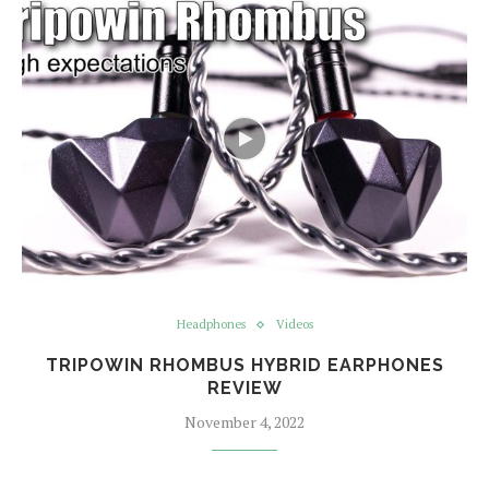
Headphones
Videos
TRIPOWIN RHOMBUS HYBRID EARPHONES
REVIEW
November 4, 2022