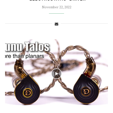
November 22, 2022