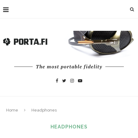
The most portable fidelity
Home
Headphones
HEADPHONES